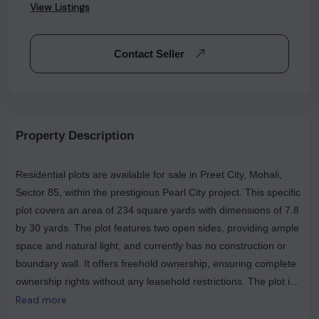
View Listings
Contact Seller
Property Description
Residential plots are available for sale in Preet City, Mohali,
Sector 85, within the prestigious Pearl City project. This specific
plot covers an area of 234 square yards with dimensions of 7.8
by 30 yards. The plot features two open sides, providing ample
space and natural light, and currently has no construction or
boundary wall. It offers freehold ownership, ensuring complete
ownership rights without any leasehold restrictions. The plot is
ideally positioned, overlooking the main road, which adds to its
Read more
appeal and accessibility. This is a resale transaction, making it