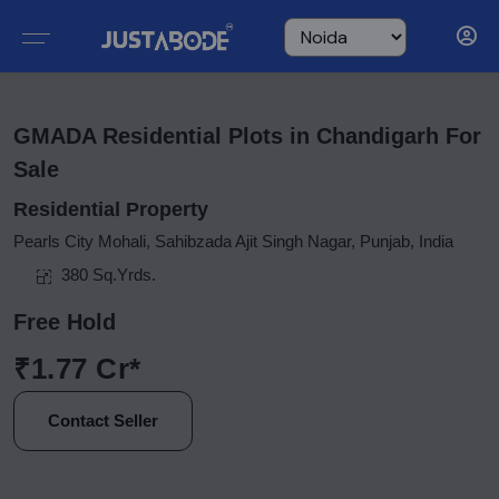
GMADA Residential Plots in Chandigarh For
Sale
Residential Property
Pearls City Mohali, Sahibzada Ajit Singh Nagar, Punjab, India
380 Sq.Yrds.
Free Hold
₹1.77 Cr*
Contact Seller