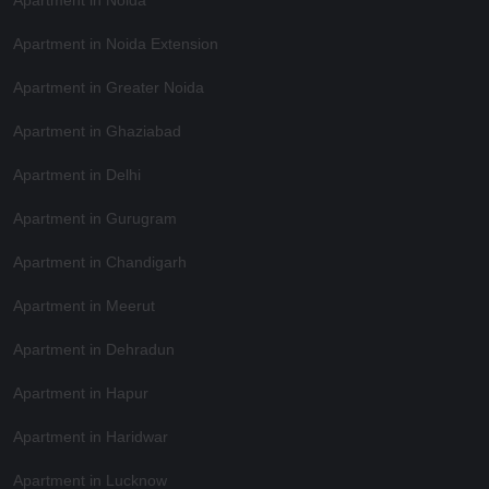
Apartment in Noida Extension
Apartment in Greater Noida
Apartment in Ghaziabad
Apartment in Delhi
Apartment in Gurugram
Apartment in Chandigarh
Apartment in Meerut
Apartment in Dehradun
Apartment in Hapur
Apartment in Haridwar
Apartment in Lucknow