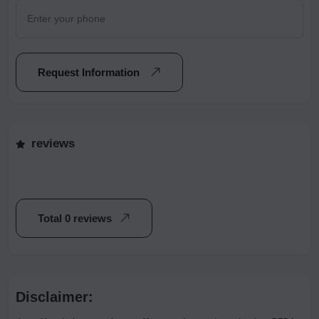
Request Information
reviews
Total 0 reviews
Disclaimer: