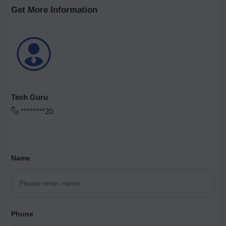
Get More Information
Tech Guru
********20
Name
Phone