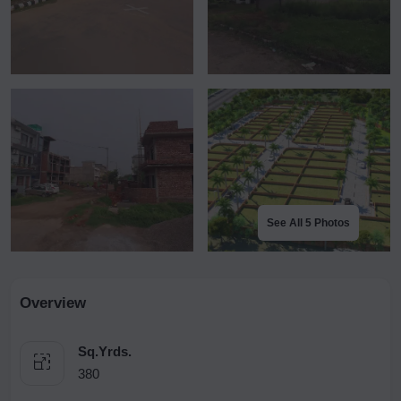
See All 5 Photos
Overview
Sq.Yrds.
380