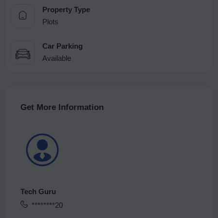
Property Type
Plots
Car Parking
Available
Get More Information
Tech Guru
********20