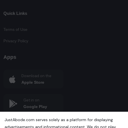
Quick Links
Terms of Use
Privacy Policy
Apps
Download on the
Apple Store
Get in on
Google Play
JustAbode.com serves solely as a platform for displaying
advertisements and informational content. We do not play