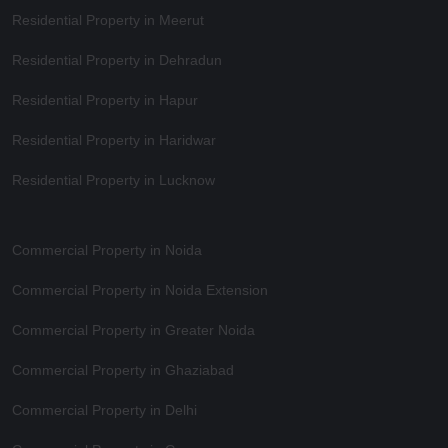
Residential Property in Meerut
Residential Property in Dehradun
Residential Property in Hapur
Residential Property in Haridwar
Residential Property in Lucknow
Commercial Property in Noida
Commercial Property in Noida Extension
Commercial Property in Greater Noida
Commercial Property in Ghaziabad
Commercial Property in Delhi