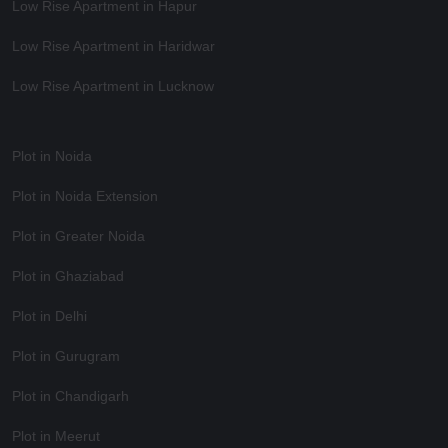
Low Rise Apartment in Hapur
Low Rise Apartment in Haridwar
Low Rise Apartment in Lucknow
Plot in Noida
Plot in Noida Extension
Plot in Greater Noida
Plot in Ghaziabad
Plot in Delhi
Plot in Gurugram
Plot in Chandigarh
Plot in Meerut