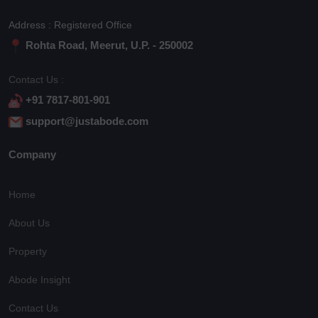
Address : Registered Office
Rohta Road, Meerut, U.P. - 250002
Contact Us :
+91 7817-801-901
support@justabode.com
Company
Home
About Us
Property
Abode Insight
Contact Us