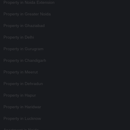
Property in Noida Extension
Property in Greater Noida
Property in Ghaziabad
Property in Delhi
Property in Gurugram
Property in Chandigarh
Property in Meerut
Property in Dehradun
Property in Hapur
Property in Haridwar
Property in Lucknow
Apartment in Noida