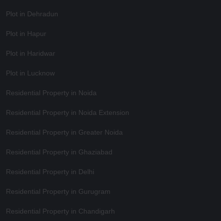
Plot in Dehradun
Plot in Hapur
Plot in Haridwar
Plot in Lucknow
Residential Property in Noida
Residential Property in Noida Extension
Residential Property in Greater Noida
Residential Property in Ghaziabad
Residential Property in Delhi
Residential Property in Gurugram
Residential Property in Chandigarh