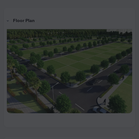
Floor Plan