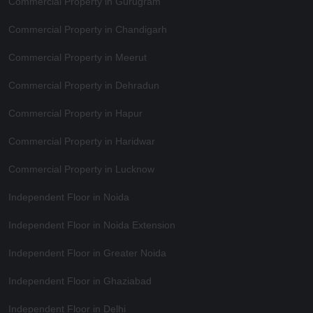
Commercial Property in Gurugram
Commercial Property in Chandigarh
Commercial Property in Meerut
Commercial Property in Dehradun
Commercial Property in Hapur
Commercial Property in Haridwar
Commercial Property in Lucknow
Independent Floor in Noida
Independent Floor in Noida Extension
Independent Floor in Greater Noida
Independent Floor in Ghaziabad
Independent Floor in Delhi