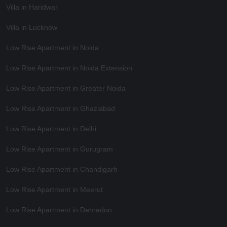
Villa in Haridwar
Villa in Lucknow
Low Rise Apartment in Noida
Low Rise Apartment in Noida Extension
Low Rise Apartment in Greater Noida
Low Rise Apartment in Ghaziabad
Low Rise Apartment in Delhi
Low Rise Apartment in Gurugram
Low Rise Apartment in Chandigarh
Low Rise Apartment in Meerut
Low Rise Apartment in Dehradun