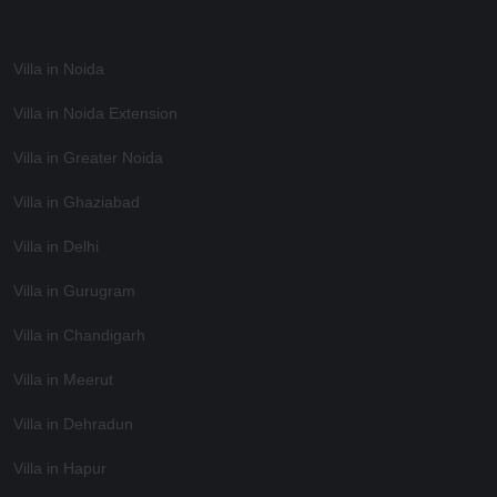
Villa in Noida
Villa in Noida Extension
Villa in Greater Noida
Villa in Ghaziabad
Villa in Delhi
Villa in Gurugram
Villa in Chandigarh
Villa in Meerut
Villa in Dehradun
Villa in Hapur