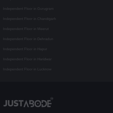
Independent Floor in Gurugram
Independent Floor in Chandigarh
Independent Floor in Meerut
Independent Floor in Dehradun
Independent Floor in Hapur
Independent Floor in Haridwar
Independent Floor in Lucknow