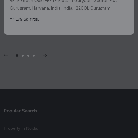
BPTP Green Oaks-BPTP Plots in Gurgaon, Sector 70A,
Gurugram, Haryana, India, India, 122001, Gurugram
179 Sq.Yrds.
Popular Search
Property in Noida