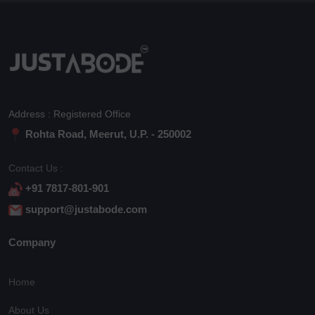
Address : Registered Office
Rohta Road, Meerut, U.P. - 250002
Contact Us :
+91 7817-801-901
support@justabode.com
Company
Home
About Us