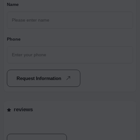
Name
Phone
Request Information
reviews