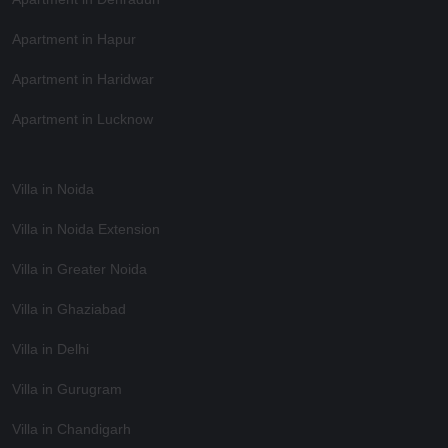
Apartment in Hapur
Apartment in Haridwar
Apartment in Lucknow
Villa in Noida
Villa in Noida Extension
Villa in Greater Noida
Villa in Ghaziabad
Villa in Delhi
Villa in Gurugram
Villa in Chandigarh