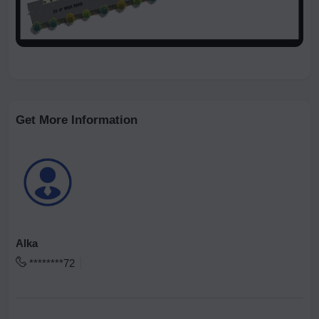
Get More Information
Alka
********72