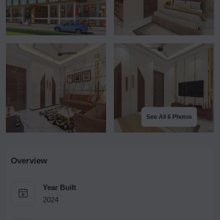
See All 6 Photos
Overview
Year Built
2024