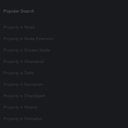
Popular Search
Property in Noida
Property in Noida Extension
Property in Greater Noida
Property in Ghaziabad
Property in Delhi
Property in Gurugram
Property in Chandigarh
Property in Meerut
Property in Dehradun