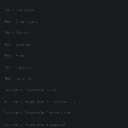
Plot in Gurugram
Plot in Chandigarh
Plot in Meerut
Plot in Dehradun
Plot in Hapur
Plot in Haridwar
Plot in Lucknow
Residential Property in Noida
Residential Property in Noida Extension
Residential Property in Greater Noida
Residential Property in Ghaziabad