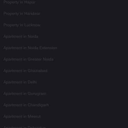
Property in Hapur
Property in Haridwar
Property in Lucknow
Apartment in Noida
Apartment in Noida Extension
Apartment in Greater Noida
Apartment in Ghaziabad
Apartment in Delhi
Apartment in Gurugram
Apartment in Chandigarh
Apartment in Meerut
Apartment in Dehradun