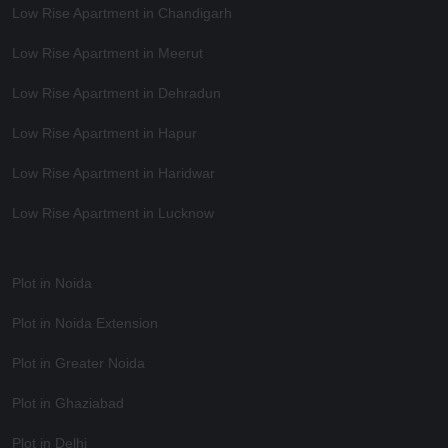
Low Rise Apartment in Chandigarh
Low Rise Apartment in Meerut
Low Rise Apartment in Dehradun
Low Rise Apartment in Hapur
Low Rise Apartment in Haridwar
Low Rise Apartment in Lucknow
Plot in Noida
Plot in Noida Extension
Plot in Greater Noida
Plot in Ghaziabad
Plot in Delhi