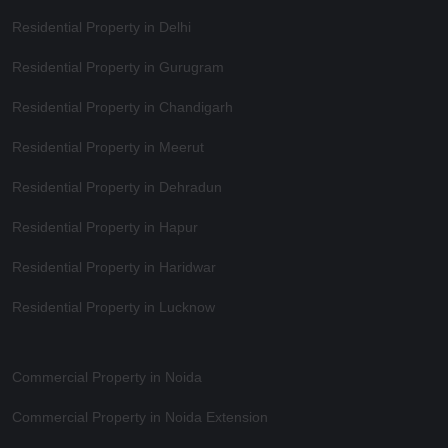
Residential Property in Delhi
Residential Property in Gurugram
Residential Property in Chandigarh
Residential Property in Meerut
Residential Property in Dehradun
Residential Property in Hapur
Residential Property in Haridwar
Residential Property in Lucknow
Commercial Property in Noida
Commercial Property in Noida Extension