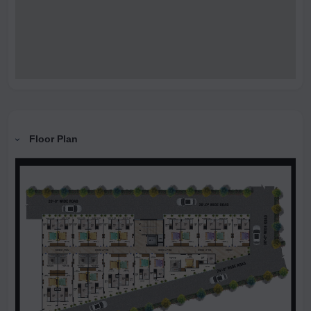
Floor Plan