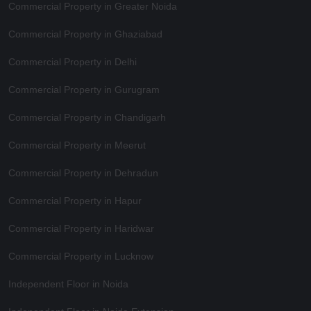
Commercial Property in Greater Noida
Commercial Property in Ghaziabad
Commercial Property in Delhi
Commercial Property in Gurugram
Commercial Property in Chandigarh
Commercial Property in Meerut
Commercial Property in Dehradun
Commercial Property in Hapur
Commercial Property in Haridwar
Commercial Property in Lucknow
Independent Floor in Noida