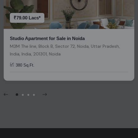
decisions. Please be aware that nothing found on this
platform should be considered as legal advice, solicitation,
invitation, or any similar form of communication.
₹79.00 Lacs*
Studio Apartment for Sale in Noida
M3M The line, Block B, Sector 72, Noida, Uttar Pradesh,
India, India, 201301, Noida
380 Sq.Ft.