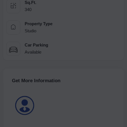
Sq.Ft.
340
Property Type
Studio
Car Parking
Available
Get More Information