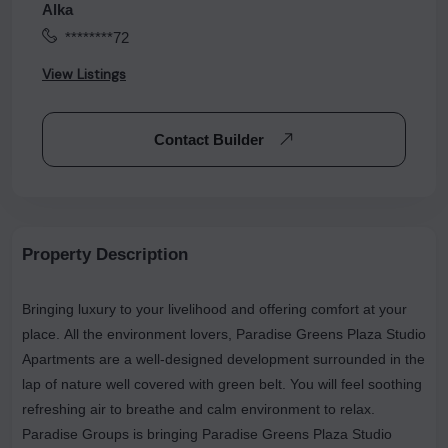
Alka
********72
View Listings
Contact Builder
Property Description
Bringing luxury to your livelihood and offering comfort at your
place. All the environment lovers, Paradise Greens Plaza Studio
Apartments are a well-designed development surrounded in the
lap of nature well covered with green belt. You will feel soothing
refreshing air to breathe and calm environment to relax.
Paradise Groups is bringing Paradise Greens Plaza Studio