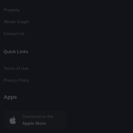
Property
Abode Insight
Contact Us
Quick Links
Terms of Use
Privacy Policy
Apps
Download on the
Apple Store