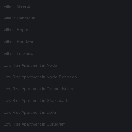
Villa in Meerut
Villa in Dehradun
Villa in Hapur
Villa in Haridwar
Villa in Lucknow
Low Rise Apartment in Noida
Low Rise Apartment in Noida Extension
Low Rise Apartment in Greater Noida
Low Rise Apartment in Ghaziabad
Low Rise Apartment in Delhi
Low Rise Apartment in Gurugram