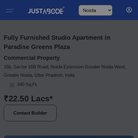
Fully Furnished Studio Apartment in
Paradise Greens Plaza
Commercial Property
16b, Sector 16B Road, Noida Extension Greater Noida West,
Greater Noida, Uttar Pradesh, India
340 Sq.Ft.
₹22.50 Lacs*
Contact Builder