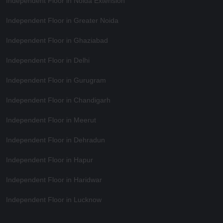
Independent Floor in Noida Extension
Independent Floor in Greater Noida
Independent Floor in Ghaziabad
Independent Floor in Delhi
Independent Floor in Gurugram
Independent Floor in Chandigarh
Independent Floor in Meerut
Independent Floor in Dehradun
Independent Floor in Hapur
Independent Floor in Haridwar
Independent Floor in Lucknow