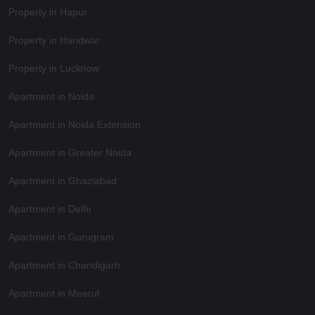
Property in Hapur
Property in Haridwar
Property in Lucknow
Apartment in Noida
Apartment in Noida Extension
Apartment in Greater Noida
Apartment in Ghaziabad
Apartment in Delhi
Apartment in Gurugram
Apartment in Chandigarh
Apartment in Meerut