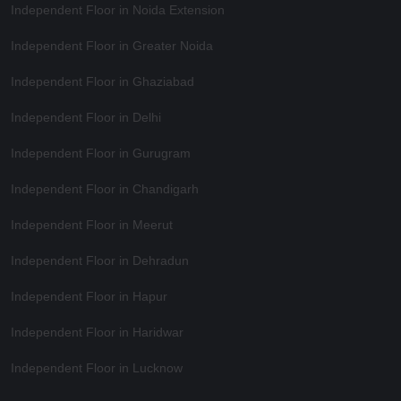
Independent Floor in Noida Extension
Independent Floor in Greater Noida
Independent Floor in Ghaziabad
Independent Floor in Delhi
Independent Floor in Gurugram
Independent Floor in Chandigarh
Independent Floor in Meerut
Independent Floor in Dehradun
Independent Floor in Hapur
Independent Floor in Haridwar
Independent Floor in Lucknow