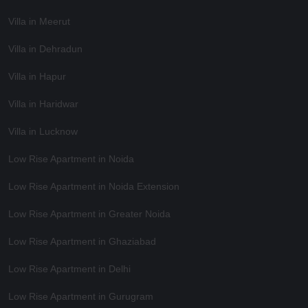
Villa in Meerut
Villa in Dehradun
Villa in Hapur
Villa in Haridwar
Villa in Lucknow
Low Rise Apartment in Noida
Low Rise Apartment in Noida Extension
Low Rise Apartment in Greater Noida
Low Rise Apartment in Ghaziabad
Low Rise Apartment in Delhi
Low Rise Apartment in Gurugram