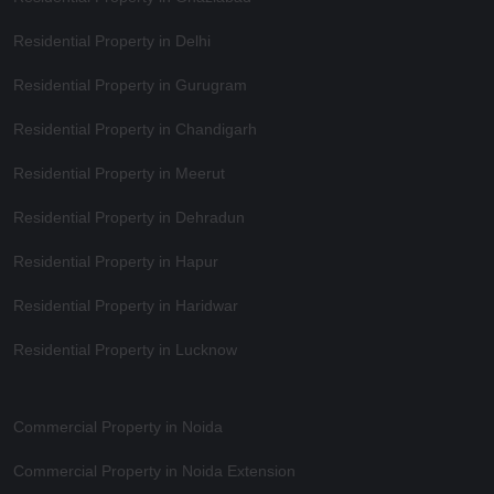
Residential Property in Delhi
Residential Property in Gurugram
Residential Property in Chandigarh
Residential Property in Meerut
Residential Property in Dehradun
Residential Property in Hapur
Residential Property in Haridwar
Residential Property in Lucknow
Commercial Property in Noida
Commercial Property in Noida Extension