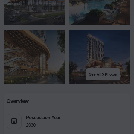
See All 5 Photos
Overview
Possession Year
2030