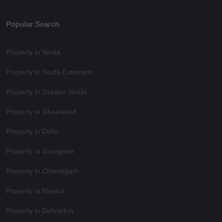
Popular Search
Property in Noida
Property in Noida Extension
Property in Greater Noida
Property in Ghaziabad
Property in Delhi
Property in Gurugram
Property in Chandigarh
Property in Meerut
Property in Dehradun