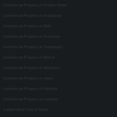
Commercial Property in Greater Noida
Commercial Property in Ghaziabad
Commercial Property in Delhi
Commercial Property in Gurugram
Commercial Property in Chandigarh
Commercial Property in Meerut
Commercial Property in Dehradun
Commercial Property in Hapur
Commercial Property in Haridwar
Commercial Property in Lucknow
Independent Floor in Noida