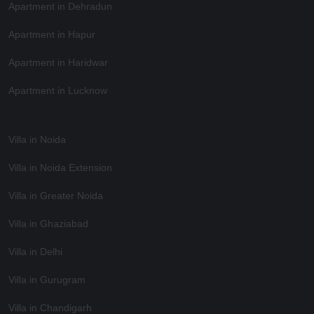
Apartment in Dehradun
Apartment in Hapur
Apartment in Haridwar
Apartment in Lucknow
Villa in Noida
Villa in Noida Extension
Villa in Greater Noida
Villa in Ghaziabad
Villa in Delhi
Villa in Gurugram
Villa in Chandigarh