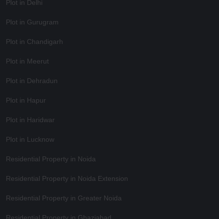
Plot in Delhi
Plot in Gurugram
Plot in Chandigarh
Plot in Meerut
Plot in Dehradun
Plot in Hapur
Plot in Haridwar
Plot in Lucknow
Residential Property in Noida
Residential Property in Noida Extension
Residential Property in Greater Noida
Residential Property in Ghaziabad