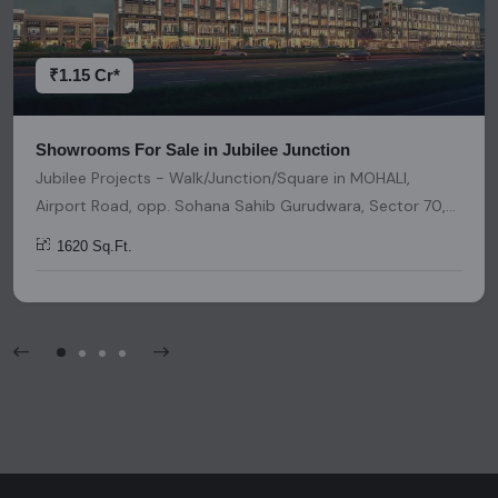
decisions. Please be aware that nothing found on this
platform should be considered as legal advice, solicitation,
invitation, or any similar form of communication.
₹1.15 Cr*
Showrooms For Sale in Jubilee Junction
Jubilee Projects - Walk/Junction/Square in MOHALI,
Airport Road, opp. Sohana Sahib Gurudwara, Sector 70,
Sahibzada Ajit Singh Nagar, Punjab, India, India, 140501,
1620 Sq.Ft.
Chandigarh