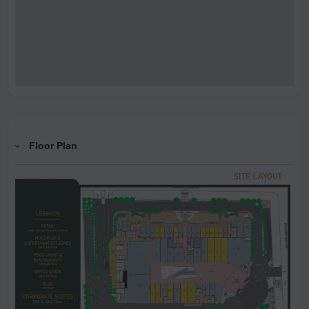
Floor Plan