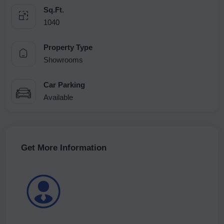
Sq.Ft.
1040
Property Type
Showrooms
Car Parking
Available
Get More Information