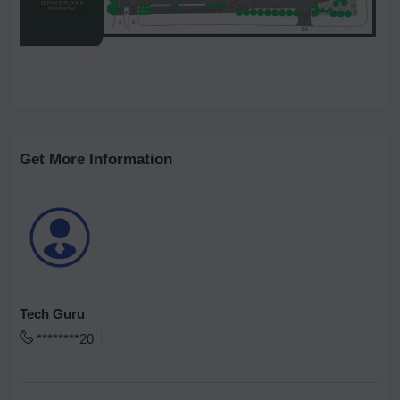
Get More Information
Tech Guru
********20