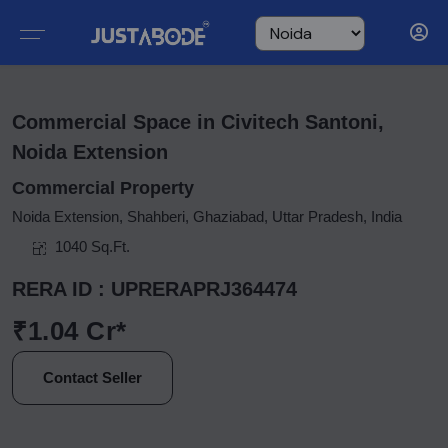
Commercial Space in Civitech Santoni,
Noida Extension
Commercial Property
Noida Extension, Shahberi, Ghaziabad, Uttar Pradesh, India
1040 Sq.Ft.
RERA ID : UPRERAPRJ364474
₹1.04 Cr*
Contact Seller