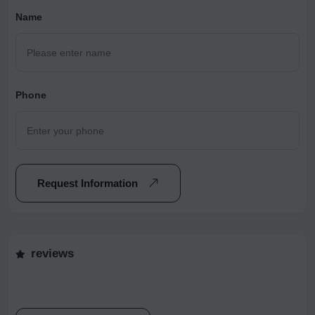
Name
Phone
Request Information
reviews