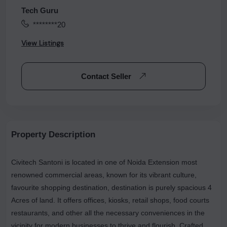
Tech Guru
********20
View Listings
Contact Seller
Property Description
Civitech Santoni is located in one of Noida Extension most
renowned commercial areas, known for its vibrant culture,
favourite shopping destination, destination is purely spacious 4
Acres of land. It offers offices, kiosks, retail shops, food courts
restaurants, and other all the necessary conveniences in the
vicinity for modern businesses to thrive and flourish. Crafted