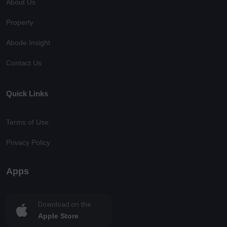
About Us
Property
Abode Insight
Contact Us
Quick Links
Terms of Use
Privacy Policy
Apps
Download on the
Apple Store