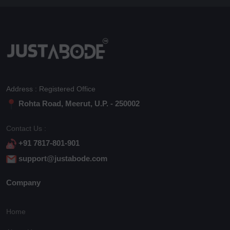
Address : Registered Office
Rohta Road, Meerut, U.P. - 250002
Contact Us :
+91 7817-801-901
support@justabode.com
Company
Home