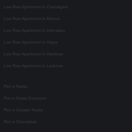
Low Rise Apartment in Chandigarh
Low Rise Apartment in Meerut
Low Rise Apartment in Dehradun
Low Rise Apartment in Hapur
Low Rise Apartment in Haridwar
Low Rise Apartment in Lucknow
Plot in Noida
Plot in Noida Extension
Plot in Greater Noida
Plot in Ghaziabad