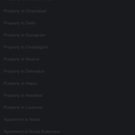
Property in Ghaziabad
Property in Delhi
Property in Gurugram
Property in Chandigarh
Property in Meerut
Property in Dehradun
Property in Hapur
Property in Haridwar
Property in Lucknow
Apartment in Noida
Apartment in Noida Extension