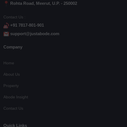
Rohta Road, Meerut, U.P. - 250002
Contact Us :
+91 7817-801-901
support@justabode.com
Company
Home
About Us
Property
Abode Insight
Contact Us
Quick Links