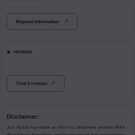
Request Information
reviews
Total 0 reviews
Disclaimer:
Just Abode has made an effort to determine whether RERA
(Real Estate Regulation and Development Act) registration is