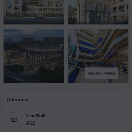
See All 5 Photos
Overview
Year Built
2022