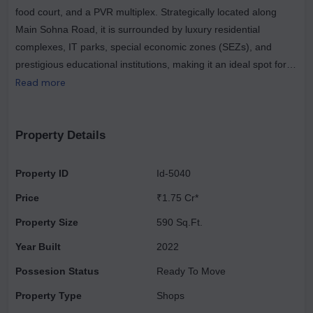
food court, and a PVR multiplex. Strategically located along
Main Sohna Road, it is surrounded by luxury residential
complexes, IT parks, special economic zones (SEZs), and
prestigious educational institutions, making it an ideal spot for
families and professionals alike. Its convenient access from the
Read more
Golf Course Extension Road, National Peripheral Road (NPR),
and Southern Peripheral Road (SPR) enhances its appeal as a
prime showroom space and a favored investment opportunity.
Property Details
Elan Town Centre presents a range of investment opportunities
tailored to various budgets. For those seeking attractive
Property ID
Id-5040
returns, it stands as Gurgaon's premier commercial project,
Price
₹1.75 Cr*
offering diverse property options across different price ranges.
Located in Sector 67, Elan Town Centre features commercial
Property Size
590 Sq.Ft.
properties that ensure maximum visibility and high foot traffic,
Year Built
2022
making it an ideal choice for investors.
Possesion Status
Ready To Move
Property Type
Shops