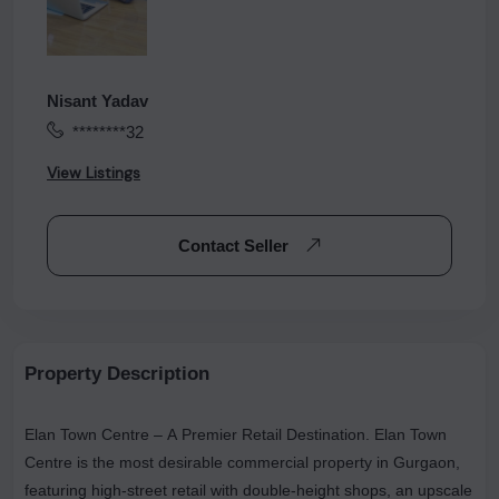
Nisant Yadav
********32
View Listings
Contact Seller
Property Description
Elan Town Centre – A Premier Retail Destination. Elan Town
Centre is the most desirable commercial property in Gurgaon,
featuring high-street retail with double-height shops, an upscale