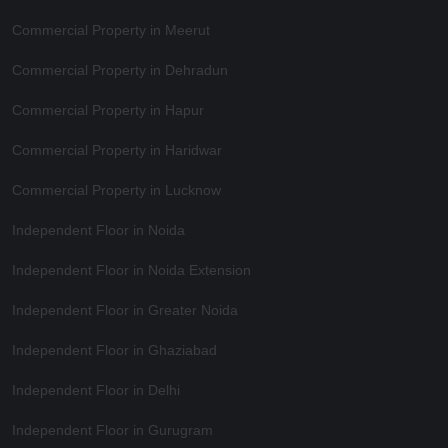
Commercial Property in Meerut
Commercial Property in Dehradun
Commercial Property in Hapur
Commercial Property in Haridwar
Commercial Property in Lucknow
Independent Floor in Noida
Independent Floor in Noida Extension
Independent Floor in Greater Noida
Independent Floor in Ghaziabad
Independent Floor in Delhi
Independent Floor in Gurugram