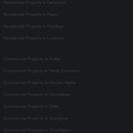
Residential Property in Dehradun
Residential Property in Hapur
Residential Property in Haridwar
Residential Property in Lucknow
Commercial Property in Noida
Commercial Property in Noida Extension
Commercial Property in Greater Noida
Commercial Property in Ghaziabad
Commercial Property in Delhi
Commercial Property in Gurugram
Commercial Property in Chandigarh