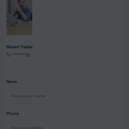
Nisant Yadav
********32
Name
Phone