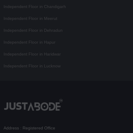
Independent Floor in Chandigarh
Independent Floor in Meerut
Independent Floor in Dehradun
Independent Floor in Hapur
Independent Floor in Haridwar
Independent Floor in Lucknow
Address : Registered Office