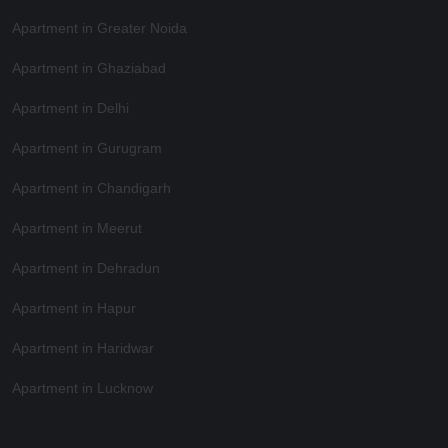
Apartment in Greater Noida
Apartment in Ghaziabad
Apartment in Delhi
Apartment in Gurugram
Apartment in Chandigarh
Apartment in Meerut
Apartment in Dehradun
Apartment in Hapur
Apartment in Haridwar
Apartment in Lucknow