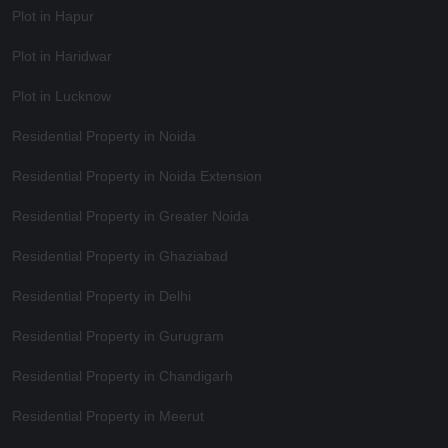
Plot in Hapur
Plot in Haridwar
Plot in Lucknow
Residential Property in Noida
Residential Property in Noida Extension
Residential Property in Greater Noida
Residential Property in Ghaziabad
Residential Property in Delhi
Residential Property in Gurugram
Residential Property in Chandigarh
Residential Property in Meerut