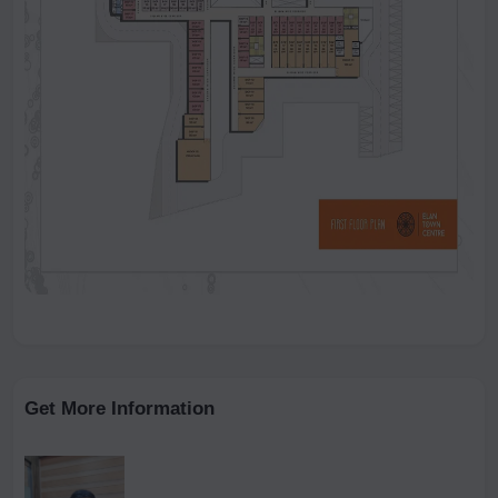
Get More Information