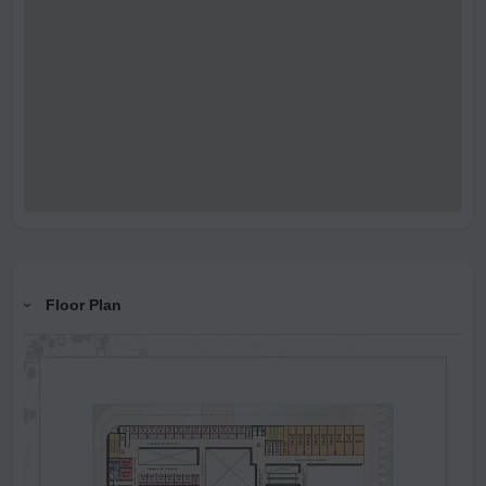
Floor Plan