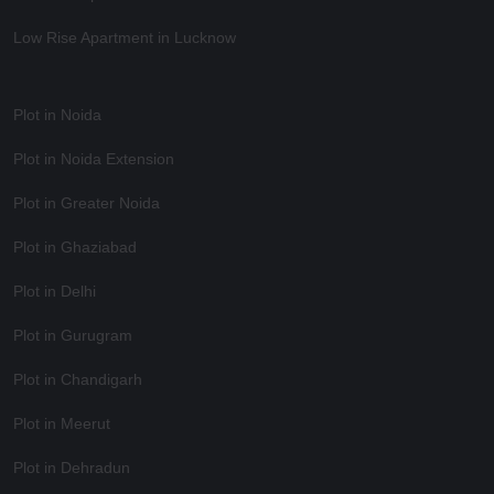
Low Rise Apartment in Lucknow
Plot in Noida
Plot in Noida Extension
Plot in Greater Noida
Plot in Ghaziabad
Plot in Delhi
Plot in Gurugram
Plot in Chandigarh
Plot in Meerut
Plot in Dehradun