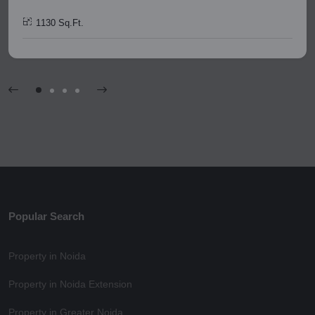
1130 Sq.Ft.
Popular Search
Property in Noida
Property in Noida Extension
Property in Greater Noida