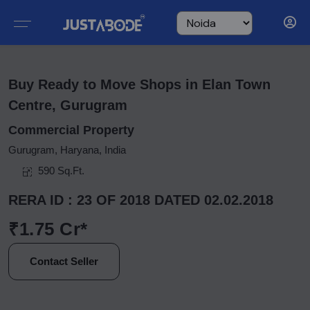
Buy Ready to Move Shops in Elan Town
Centre, Gurugram
Commercial Property
Gurugram, Haryana, India
590 Sq.Ft.
RERA ID : 23 OF 2018 DATED 02.02.2018
₹1.75 Cr*
Contact Seller