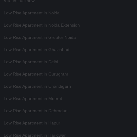
Villa in Lucknow
Low Rise Apartment in Noida
Low Rise Apartment in Noida Extension
Low Rise Apartment in Greater Noida
Low Rise Apartment in Ghaziabad
Low Rise Apartment in Delhi
Low Rise Apartment in Gurugram
Low Rise Apartment in Chandigarh
Low Rise Apartment in Meerut
Low Rise Apartment in Dehradun
Low Rise Apartment in Hapur
Low Rise Apartment in Haridwar