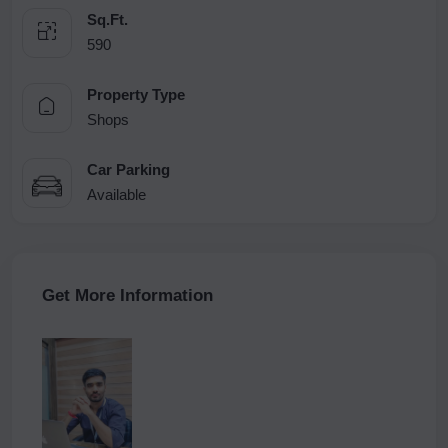
Sq.Ft.
590
Property Type
Shops
Car Parking
Available
Get More Information