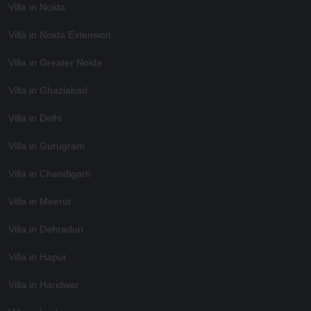
Villa in Noida
Villa in Noida Extension
Villa in Greater Noida
Villa in Ghaziabad
Villa in Delhi
Villa in Gurugram
Villa in Chandigarh
Villa in Meerut
Villa in Dehradun
Villa in Hapur
Villa in Haridwar