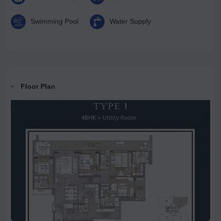
Swimming Pool
Water Supply
Floor Plan