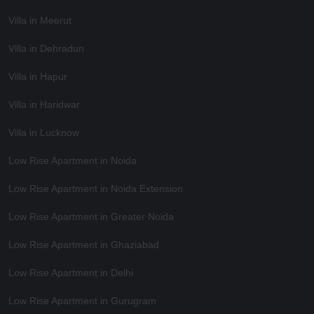
Villa in Meerut
Villa in Dehradun
Villa in Hapur
Villa in Haridwar
Villa in Lucknow
Low Rise Apartment in Noida
Low Rise Apartment in Noida Extension
Low Rise Apartment in Greater Noida
Low Rise Apartment in Ghaziabad
Low Rise Apartment in Delhi
Low Rise Apartment in Gurugram