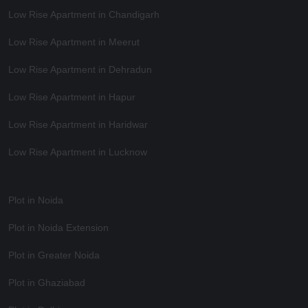
Low Rise Apartment in Chandigarh
Low Rise Apartment in Meerut
Low Rise Apartment in Dehradun
Low Rise Apartment in Hapur
Low Rise Apartment in Haridwar
Low Rise Apartment in Lucknow
Plot in Noida
Plot in Noida Extension
Plot in Greater Noida
Plot in Ghaziabad