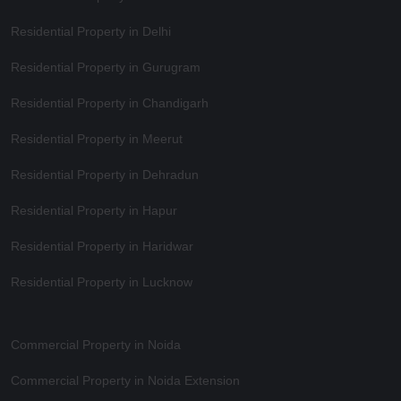
Residential Property in Delhi
Residential Property in Gurugram
Residential Property in Chandigarh
Residential Property in Meerut
Residential Property in Dehradun
Residential Property in Hapur
Residential Property in Haridwar
Residential Property in Lucknow
Commercial Property in Noida
Commercial Property in Noida Extension