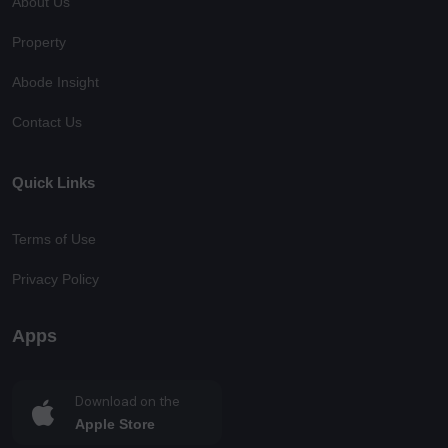
About Us
Property
Abode Insight
Contact Us
Quick Links
Terms of Use
Privacy Policy
Apps
Download on the
Apple Store