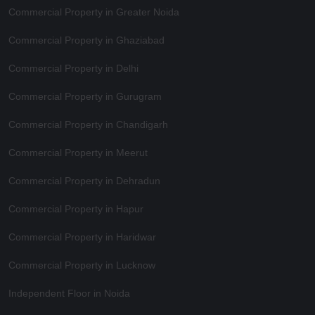
Commercial Property in Greater Noida
Commercial Property in Ghaziabad
Commercial Property in Delhi
Commercial Property in Gurugram
Commercial Property in Chandigarh
Commercial Property in Meerut
Commercial Property in Dehradun
Commercial Property in Hapur
Commercial Property in Haridwar
Commercial Property in Lucknow
Independent Floor in Noida