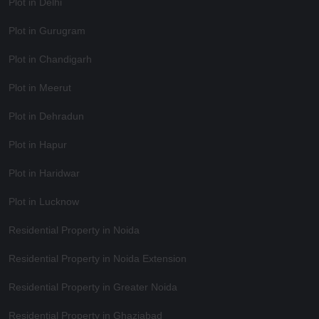
Plot in Delhi
Plot in Gurugram
Plot in Chandigarh
Plot in Meerut
Plot in Dehradun
Plot in Hapur
Plot in Haridwar
Plot in Lucknow
Residential Property in Noida
Residential Property in Noida Extension
Residential Property in Greater Noida
Residential Property in Ghaziabad