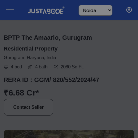
BPTP The Amaario, Gurugram
Residential Property
Gurugram, Haryana, India
4 bed
4 bath
2080 Sq.Ft.
RERA ID : GGM/ 820/552/2024/47
₹6.68 Cr*
Contact Seller