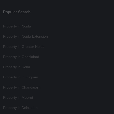
Popular Search
Property in Noida
Property in Noida Extension
Property in Greater Noida
Property in Ghaziabad
Property in Delhi
Property in Gurugram
Property in Chandigarh
Property in Meerut
Property in Dehradun