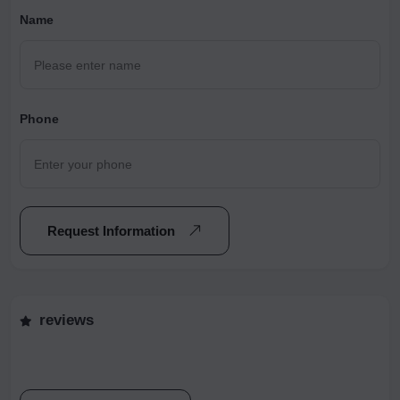
Name
Phone
Request Information
reviews