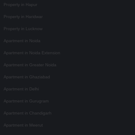
Property in Hapur
Property in Haridwar
Property in Lucknow
Apartment in Noida
Apartment in Noida Extension
Apartment in Greater Noida
Apartment in Ghaziabad
Apartment in Delhi
Apartment in Gurugram
Apartment in Chandigarh
Apartment in Meerut