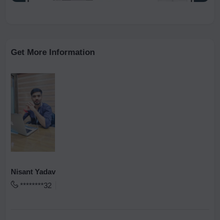
Get More Information
Nisant Yadav
********32