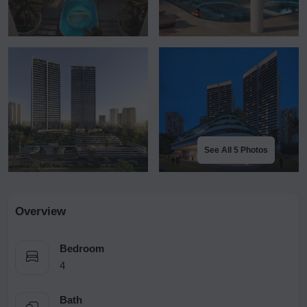
See All 5 Photos
Overview
Bedroom
4
Bath