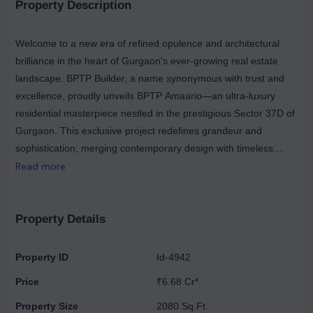
Property Description
Welcome to a new era of refined opulence and architectural
brilliance in the heart of Gurgaon's ever-growing real estate
landscape. BPTP Builder, a name synonymous with trust and
excellence, proudly unveils BPTP Amaario—an ultra-luxury
residential masterpiece nestled in the prestigious Sector 37D of
Gurgaon. This exclusive project redefines grandeur and
sophistication, merging contemporary design with timeless
elegance to create a sanctuary for those who seek the finest
Read more
things in life. BPTP Amaario offers an unparalleled living
experience, complete with world-class amenities that cater to
your every need and desire. Imagine waking up each day in a
Property Details
residence that exudes style, luxury, and comfort, with expansive
living spaces that start from an impressive 3,700 sq. ft. These
Property ID
Id-4942
thoughtfully designed spaces offer ample room for relaxation,
Price
₹6.68 Cr*
entertainment, and family gatherings, making every corner a
testament to luxury. Each residence is meticulously crafted to
Property Size
2080 Sq.Ft.