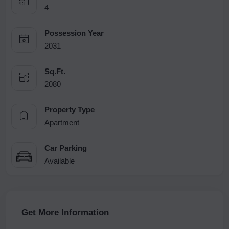
4
Possession Year
2031
Sq.Ft.
2080
Property Type
Apartment
Car Parking
Available
Get More Information