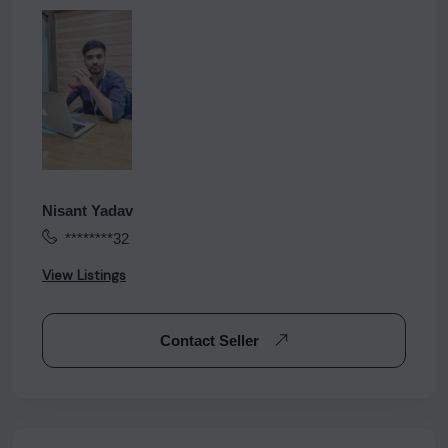
Nisant Yadav
********32
View Listings
Contact Seller