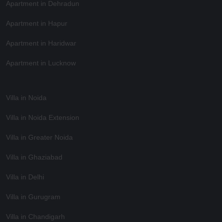
Apartment in Dehradun
Apartment in Hapur
Apartment in Haridwar
Apartment in Lucknow
Villa in Noida
Villa in Noida Extension
Villa in Greater Noida
Villa in Ghaziabad
Villa in Delhi
Villa in Gurugram
Villa in Chandigarh