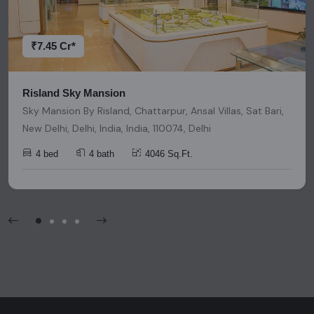
decisions. Please be aware that nothing found on this
platform should be considered as legal advice, solicitation,
invitation, or any similar form of communication.
₹7.45 Cr*
Risland Sky Mansion
Sky Mansion By Risland, Chattarpur, Ansal Villas, Sat Bari,
New Delhi, Delhi, India, India, 110074, Delhi
4 bed
4 bath
4046 Sq.Ft.