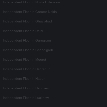
Independent Floor in Noida Extension
Independent Floor in Greater Noida
Independent Floor in Ghaziabad
Independent Floor in Delhi
Independent Floor in Gurugram
Independent Floor in Chandigarh
Independent Floor in Meerut
Independent Floor in Dehradun
Independent Floor in Hapur
Independent Floor in Haridwar
Independent Floor in Lucknow