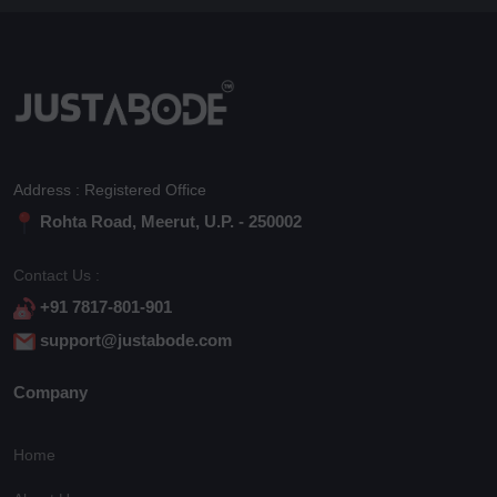
Address : Registered Office
Rohta Road, Meerut, U.P. - 250002
Contact Us :
+91 7817-801-901
support@justabode.com
Company
Home