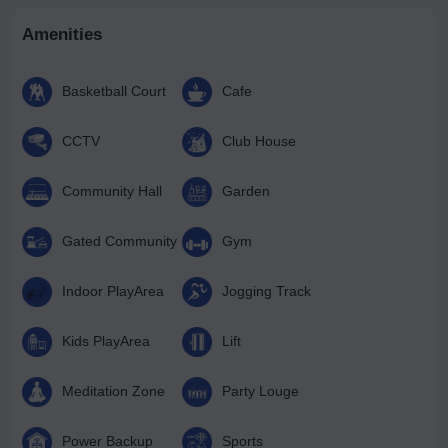
Amenities
Basketball Court
Cafe
CCTV
Club House
Community Hall
Garden
Gated Community
Gym
Indoor PlayArea
Jogging Track
Kids PlayArea
Lift
Meditation Zone
Party Louge
Power Backup
Sports