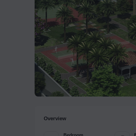
Overview
Bedroom