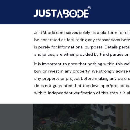
JustAbode.com serves solely as a platform for dis
Apartments For Sale i
be construed as facilitating any transactions bet
is purely for informational purposes. Details pertai
Residential Property
and prices, are either provided by third parties or
It is important to note that nothing within this web
SUSHMA BELLEZA ZIRAKPUR, Old Ambala Road, Dha
buy or invest in any property. We strongly advise 
3 bed
4 bath
2700 Sq.Ft.
any property or project before making any purcha
does not guarantee that the developer/project is 
with it. Independent verification of this status i