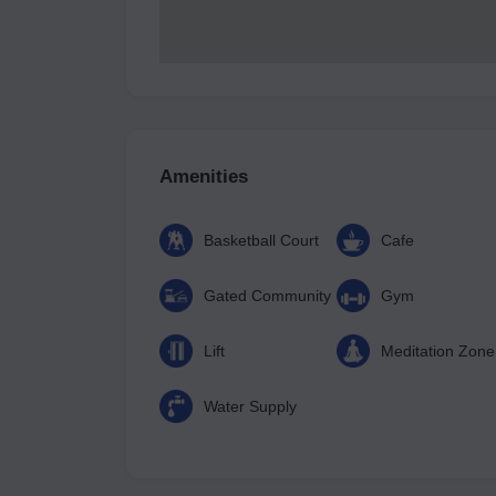
Amenities
Basketball Court
Cafe
Gated Community
Gym
Lift
Meditation Zone
Water Supply