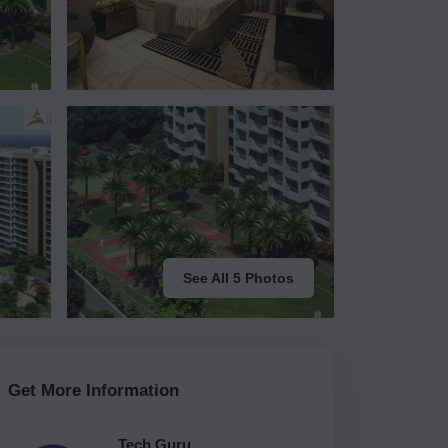
See All 5 Photos
Get More Information
Tech Guru