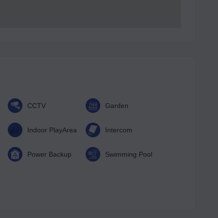
CCTV
Garden
Indoor PlayArea
Intercom
Power Backup
Swimming Pool