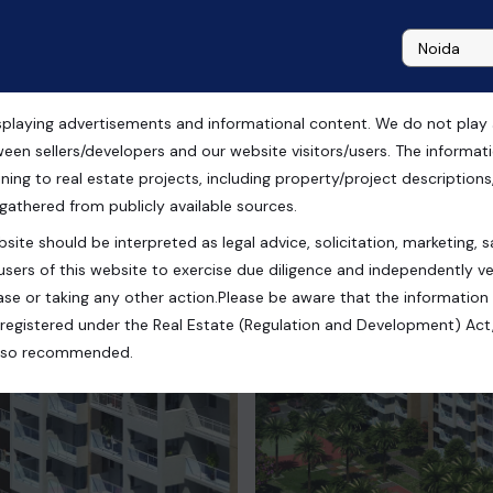
playing advertisements and informational content. We do not play any
n Chandigarh
ween sellers/developers and our website visitors/users. The informa
ning to real estate projects, including property/project descriptions, l
 gathered from publicly available sources.
site should be interpreted as legal advice, solicitation, marketing, sa
koli, Zirakpur, Punjab, India
users of this website to exercise due diligence and independently ver
se or taking any other action.Please be aware that the information
registered under the Real Estate (Regulation and Development) Act,
s also recommended.