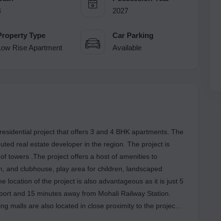
4
2027
Property Type
Car Parking
Low Rise Apartment
Available
 residential project that offers 3 and 4 BHK apartments. The
ted real estate developer in the region. The project is
f towers .The project offers a host of amenities to
, and clubhouse, play area for children, landscaped
location of the project is also advantageous as it is just 5
port and 15 minutes away from Mohali Railway Station.
ng malls are also located in close proximity to the project
 for a luxurious and convenient lifestyle.