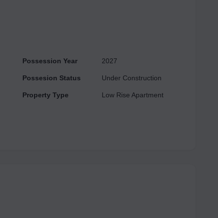
Possession Year
2027
Possesion Status
Under Construction
Property Type
Low Rise Apartment