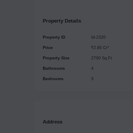
Property Details
Property ID
Id-2320
Price
₹2.85 Cr*
Property Size
2700 Sq.Ft.
Bathrooms
4
Bedrooms
3
Address