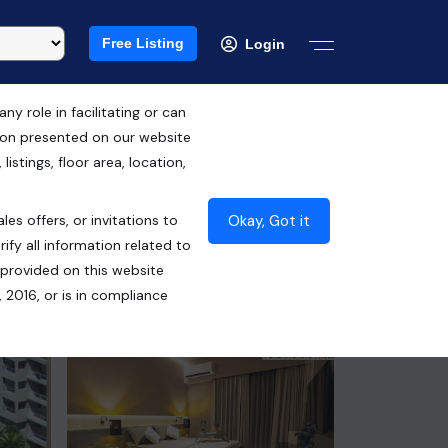
Free Listing
Login
 role in facilitating or can
tion presented on our website
RERA ID : PBRERA-SAS79-PR0680
istings, floor area, location,
₹2.85 Cr*
Okay, Got it
les offers, or invitations to
Contact Seller
ify all information related to
 provided on this website
 2016, or is in compliance