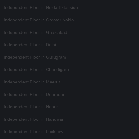
Independent Floor in Noida Extension
Independent Floor in Greater Noida
Independent Floor in Ghaziabad
Independent Floor in Delhi
Independent Floor in Gurugram
Independent Floor in Chandigarh
Independent Floor in Meerut
Independent Floor in Dehradun
Independent Floor in Hapur
Independent Floor in Haridwar
Independent Floor in Lucknow