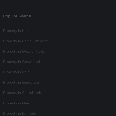
Popular Search
Property in Noida
Property in Noida Extension
Property in Greater Noida
Property in Ghaziabad
Property in Delhi
Property in Gurugram
Property in Chandigarh
Property in Meerut
Property in Dehradun