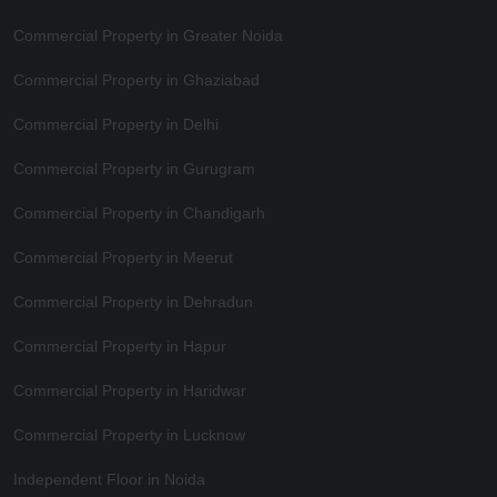
Commercial Property in Greater Noida
Commercial Property in Ghaziabad
Commercial Property in Delhi
Commercial Property in Gurugram
Commercial Property in Chandigarh
Commercial Property in Meerut
Commercial Property in Dehradun
Commercial Property in Hapur
Commercial Property in Haridwar
Commercial Property in Lucknow
Independent Floor in Noida