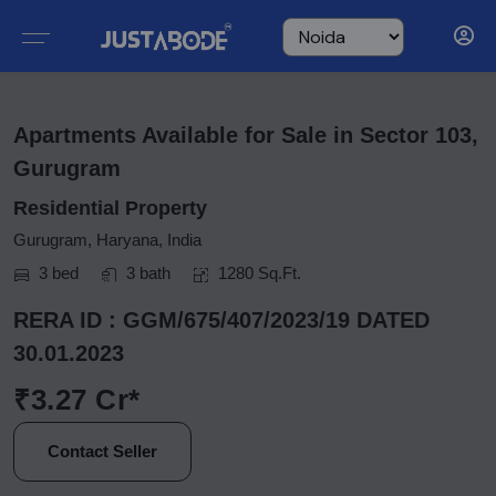
Apartments Available for Sale in Sector 103,
Gurugram
Residential Property
Gurugram, Haryana, India
3 bed
3 bath
1280 Sq.Ft.
RERA ID : GGM/675/407/2023/19 DATED
30.01.2023
₹3.27 Cr*
Contact Seller