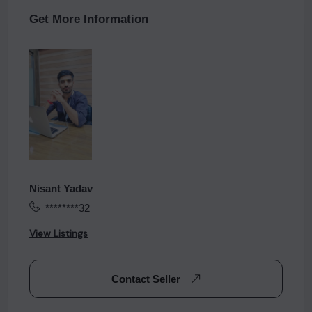
Get More Information
Nisant Yadav
********32
View Listings
Contact Seller