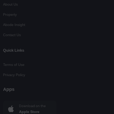
About Us
Property
Abode Insight
Contact Us
Quick Links
Terms of Use
Privacy Policy
Apps
Download on the
Apple Store