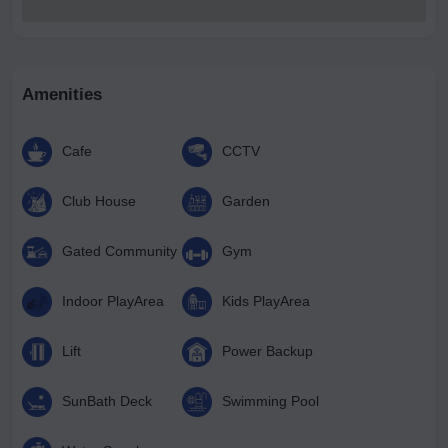
Amenities
Cafe
CCTV
Club House
Garden
Gated Community
Gym
Indoor PlayArea
Kids PlayArea
Lift
Power Backup
SunBath Deck
Swimming Pool