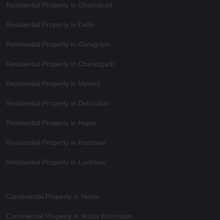
Residential Property in Ghaziabad
Residential Property in Delhi
Residential Property in Gurugram
Residential Property in Chandigarh
Residential Property in Meerut
Residential Property in Dehradun
Residential Property in Hapur
Residential Property in Haridwar
Residential Property in Lucknow
Commercial Property in Noida
Commercial Property in Noida Extension