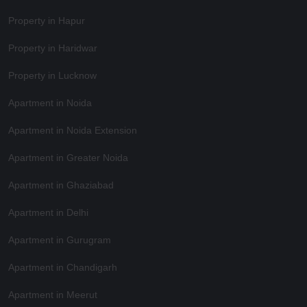
Property in Hapur
Property in Haridwar
Property in Lucknow
Apartment in Noida
Apartment in Noida Extension
Apartment in Greater Noida
Apartment in Ghaziabad
Apartment in Delhi
Apartment in Gurugram
Apartment in Chandigarh
Apartment in Meerut