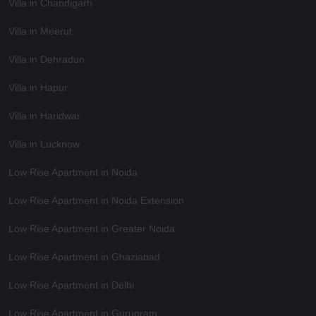
Villa in Chandigarh
Villa in Meerut
Villa in Dehradun
Villa in Hapur
Villa in Haridwar
Villa in Lucknow
Low Rise Apartment in Noida
Low Rise Apartment in Noida Extension
Low Rise Apartment in Greater Noida
Low Rise Apartment in Ghaziabad
Low Rise Apartment in Delhi
Low Rise Apartment in Gurugram