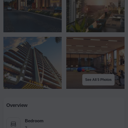
See All 5 Photos
Overview
Bedroom
3