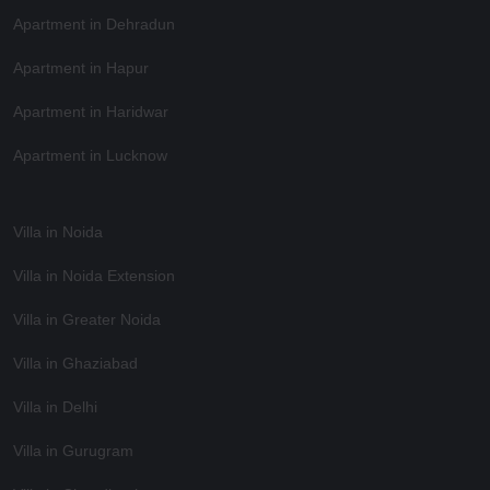
Apartment in Dehradun
Apartment in Hapur
Apartment in Haridwar
Apartment in Lucknow
Villa in Noida
Villa in Noida Extension
Villa in Greater Noida
Villa in Ghaziabad
Villa in Delhi
Villa in Gurugram