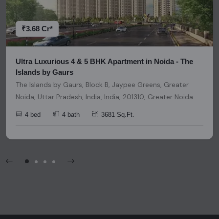
decisions. Please be aware that nothing found on this
platform should be considered as legal advice, solicitation,
invitation, or any similar form of communication.
₹3.68 Cr*
Ultra Luxurious 4 & 5 BHK Apartment in Noida - The
Islands by Gaurs
The Islands by Gaurs, Block B, Jaypee Greens, Greater
Noida, Uttar Pradesh, India, India, 201310, Greater Noida
4 bed
4 bath
3681 Sq.Ft.