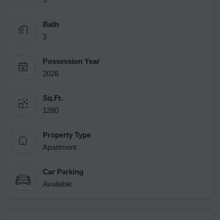
Bath
3
Possession Year
2026
Sq.Ft.
1280
Property Type
Apartment
Car Parking
Available