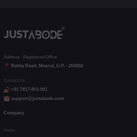
Address : Registered Office
Rohta Road, Meerut, U.P. - 250002
Contact Us :
+91 7817-801-901
support@justabode.com
Company
Home