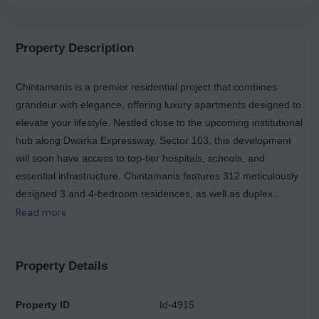
Property Description
Chintamanis is a premier residential project that combines
grandeur with elegance, offering luxury apartments designed to
elevate your lifestyle. Nestled close to the upcoming institutional
hub along Dwarka Expressway, Sector 103, this development
will soon have access to top-tier hospitals, schools, and
essential infrastructure. Chintamanis features 312 meticulously
designed 3 and 4-bedroom residences, as well as duplex
penthouses spread across 23 floors, each with spacious
Read more
terraces and private landscaped courtyards. Strategically
located just a 10-12 minute drive from the Dwarka Sector 21
Metro Station and close to the Indira Gandhi International
Property Details
Airport, Chintamanis is well-connected and convenient. Set
within a 4.5-acre enclave, this community comprises only four
Property ID
Id-4915
towers with three-sided open views from most units, high