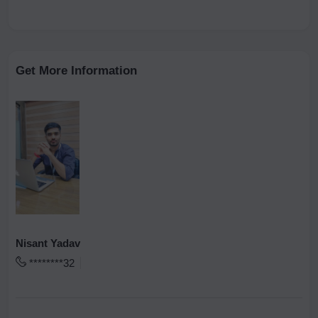
Get More Information
Nisant Yadav
********32