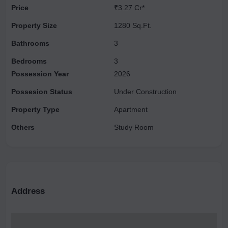
Price
₹3.27 Cr*
ceilings, and deck terraces, offering an exclusive, chateau-like
experience. Its proximity to New Delhi and Gurgaon makes
Property Size
1280 Sq.Ft.
Chintamanis one of the most desirable properties in the area.
Bathrooms
3
Bedrooms
3
Possession Year
2026
Possesion Status
Under Construction
Property Type
Apartment
Others
Study Room
Address