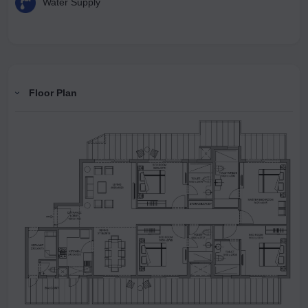
Water Supply
Floor Plan