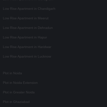
Low Rise Apartment in Chandigarh
Low Rise Apartment in Meerut
Low Rise Apartment in Dehradun
Low Rise Apartment in Hapur
Low Rise Apartment in Haridwar
Low Rise Apartment in Lucknow
Plot in Noida
Plot in Noida Extension
Plot in Greater Noida
Plot in Ghaziabad