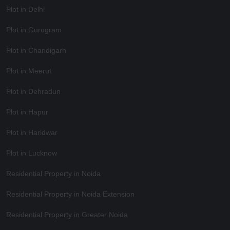
Plot in Delhi
Plot in Gurugram
Plot in Chandigarh
Plot in Meerut
Plot in Dehradun
Plot in Hapur
Plot in Haridwar
Plot in Lucknow
Residential Property in Noida
Residential Property in Noida Extension
Residential Property in Greater Noida