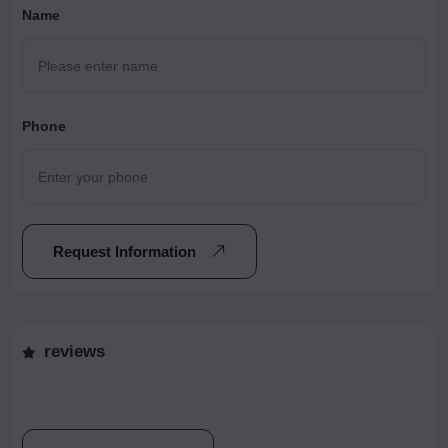
Name
Phone
Request Information
reviews