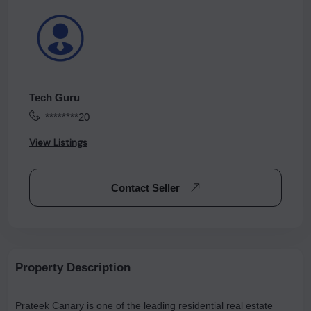
Tech Guru
********20
View Listings
Contact Seller
Property Description
Prateek Canary is one of the leading residential real estate