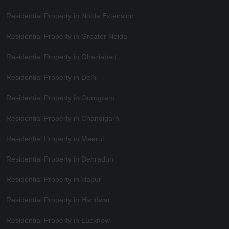
Residential Property in Noida Extension
Residential Property in Greater Noida
Residential Property in Ghaziabad
Residential Property in Delhi
Residential Property in Gurugram
Residential Property in Chandigarh
Residential Property in Meerut
Residential Property in Dehradun
Residential Property in Hapur
Residential Property in Haridwar
Residential Property in Lucknow