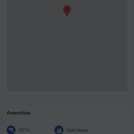
Amenities
CCTV
Club House