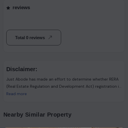
reviews
Total 0 reviews
Disclaimer:
Just Abode has made an effort to determine whether RERA
(Real Estate Regulation and Development Act) registration is
required. However, it's important to note that the advertiser
Read more
asserts that such registration is not necessary. Users are
urged to proceed with caution and consider this information
Nearby Similar Property
accordingly.Just Abode functions solely as a platform for
sharing information and content. It's important to clarify