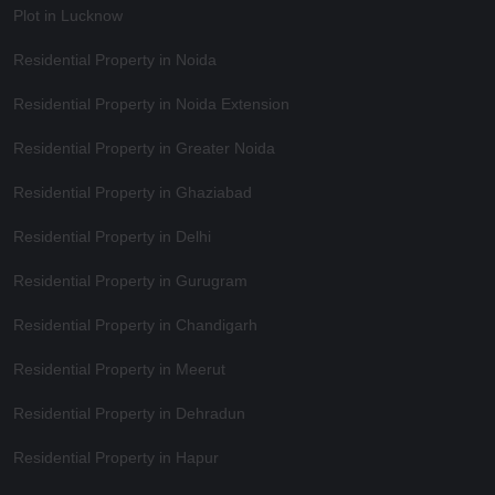
Plot in Lucknow
Residential Property in Noida
Residential Property in Noida Extension
Residential Property in Greater Noida
Residential Property in Ghaziabad
Residential Property in Delhi
Residential Property in Gurugram
Residential Property in Chandigarh
Residential Property in Meerut
Residential Property in Dehradun
Residential Property in Hapur