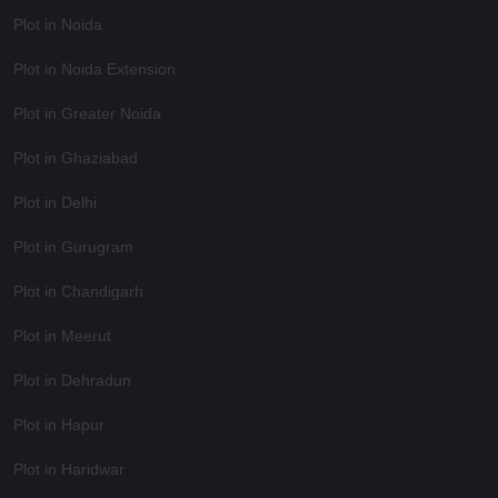
Plot in Noida
Plot in Noida Extension
Plot in Greater Noida
Plot in Ghaziabad
Plot in Delhi
Plot in Gurugram
Plot in Chandigarh
Plot in Meerut
Plot in Dehradun
Plot in Hapur
Plot in Haridwar