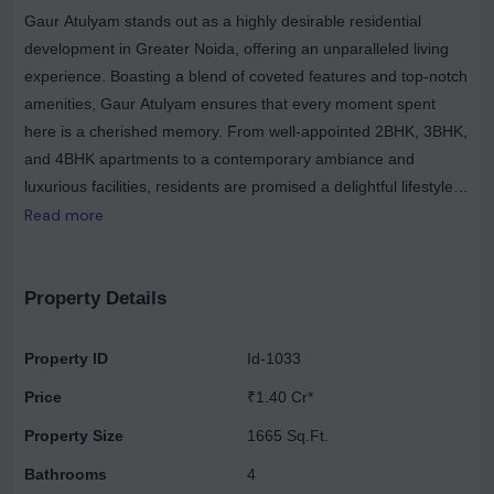
Gaur Atulyam stands out as a highly desirable residential
development in Greater Noida, offering an unparalleled living
experience. Boasting a blend of coveted features and top-notch
amenities, Gaur Atulyam ensures that every moment spent
here is a cherished memory. From well-appointed 2BHK, 3BHK,
and 4BHK apartments to a contemporary ambiance and
luxurious facilities, residents are promised a delightful lifestyle.
Its advantageous location near Pari Chowk, the forthcoming
Read more
metro station, and the industrial hub further enhances its
appeal, making Gaur Atulyam the ultimate choice for discerning
homeowners. Encompassing a sprawling 8.1-acre expanse,
Property Details
Gaur Atulyam stands as one of the most expansive residential
complexes in Greater Noida. Designed to cater to your every
Property ID
Id-1033
need, it seamlessly blends affordability with luxury, offering a
Price
₹1.40 Cr*
lifestyle that perfectly aligns with your budget and preferences.
Property Size
1665 Sq.Ft.
Bathrooms
4