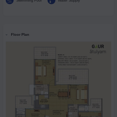
Swimming Pool
Water Supply
Floor Plan