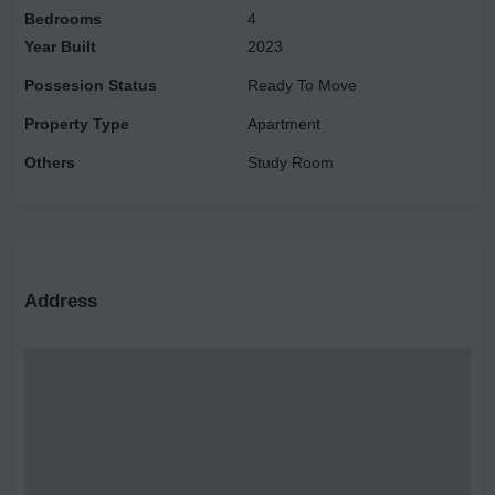
Bedrooms
4
Year Built
2023
Possesion Status
Ready To Move
Property Type
Apartment
Others
Study Room
Address