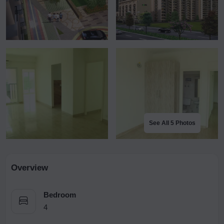
See All 5 Photos
Overview
Bedroom
4