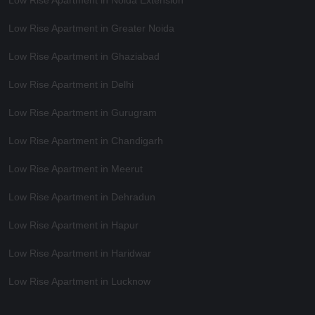
Low Rise Apartment in Noida Extension
Low Rise Apartment in Greater Noida
Low Rise Apartment in Ghaziabad
Low Rise Apartment in Delhi
Low Rise Apartment in Gurugram
Low Rise Apartment in Chandigarh
Low Rise Apartment in Meerut
Low Rise Apartment in Dehradun
Low Rise Apartment in Hapur
Low Rise Apartment in Haridwar
Low Rise Apartment in Lucknow