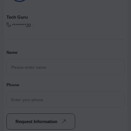
Tech Guru
********20
Name
Phone
Request Information