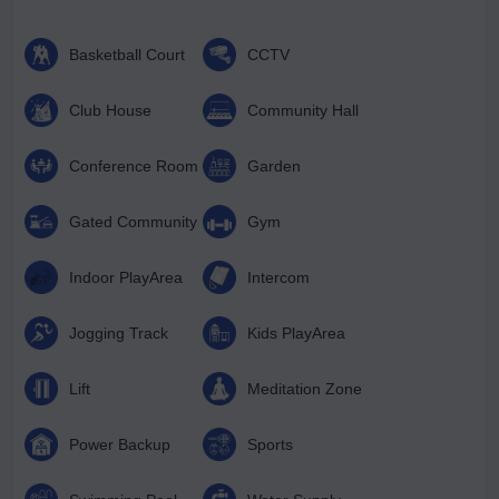
Basketball Court
CCTV
Club House
Community Hall
Conference Room
Garden
Gated Community
Gym
Indoor PlayArea
Intercom
Jogging Track
Kids PlayArea
Lift
Meditation Zone
Power Backup
Sports