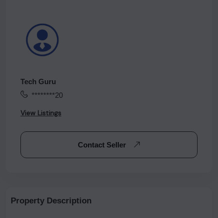
Tech Guru
********20
View Listings
Contact Seller
Property Description