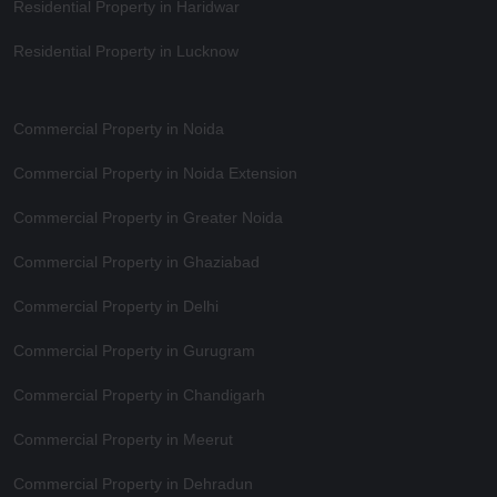
Residential Property in Haridwar
Residential Property in Lucknow
Commercial Property in Noida
Commercial Property in Noida Extension
Commercial Property in Greater Noida
Commercial Property in Ghaziabad
Commercial Property in Delhi
Commercial Property in Gurugram
Commercial Property in Chandigarh
Commercial Property in Meerut
Commercial Property in Dehradun