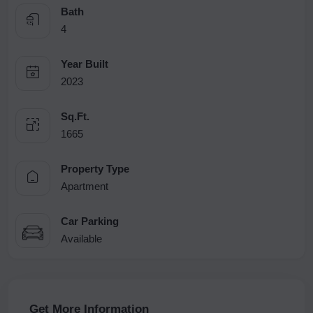
Bath
4
Year Built
2023
Sq.Ft.
1665
Property Type
Apartment
Car Parking
Available
Get More Information