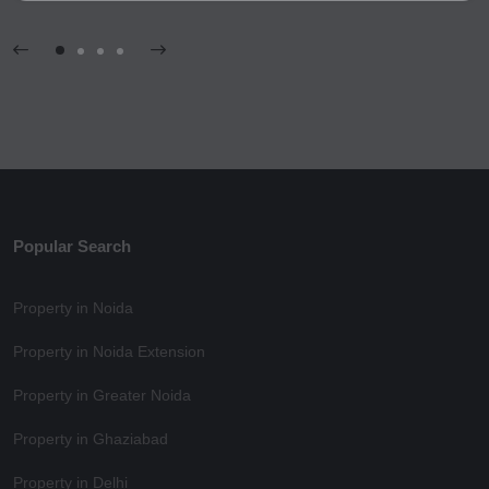
Popular Search
Property in Noida
Property in Noida Extension
Property in Greater Noida
Property in Ghaziabad
Property in Delhi