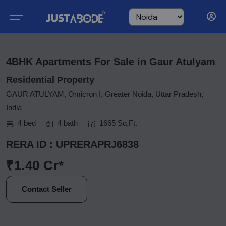
4BHK Apartments For Sale in Gaur Atulyam
Residential Property
GAUR ATULYAM, Omicron I, Greater Noida, Uttar Pradesh,
India
4 bed
4 bath
1665 Sq.Ft.
RERA ID : UPRERAPRJ6838
₹1.40 Cr*
Contact Seller