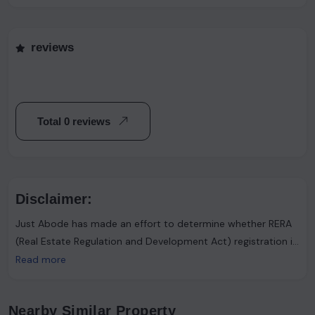
reviews
Total 0 reviews
Disclaimer:
Just Abode has made an effort to determine whether RERA
(Real Estate Regulation and Development Act) registration is
required. However, it's important to note that the advertiser
Read more
asserts that such registration is not necessary. Users are
urged to proceed with caution and consider this information
Nearby Similar Property
accordingly.Just Abode functions solely as a platform for