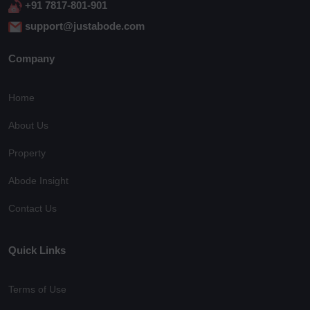
+91 7817-801-901
support@justabode.com
Company
Home
About Us
Property
Abode Insight
Contact Us
Quick Links
Terms of Use