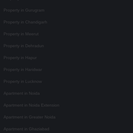
Property in Gurugram
Property in Chandigarh
Property in Meerut
Property in Dehradun
Property in Hapur
Property in Haridwar
Property in Lucknow
Apartment in Noida
Apartment in Noida Extension
Apartment in Greater Noida
Apartment in Ghaziabad