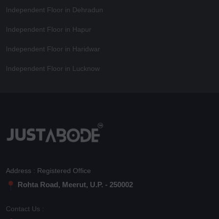
Independent Floor in Dehradun
Independent Floor in Hapur
Independent Floor in Haridwar
Independent Floor in Lucknow
Address : Registered Office
Rohta Road, Meerut, U.P. - 250002
Contact Us :