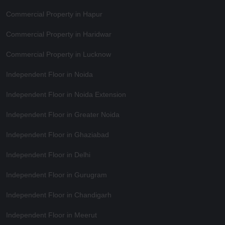
Commercial Property in Hapur
Commercial Property in Haridwar
Commercial Property in Lucknow
Independent Floor in Noida
Independent Floor in Noida Extension
Independent Floor in Greater Noida
Independent Floor in Ghaziabad
Independent Floor in Delhi
Independent Floor in Gurugram
Independent Floor in Chandigarh
Independent Floor in Meerut