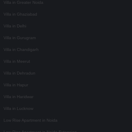
Villa in Greater Noida
Villa in Ghaziabad
Villa in Delhi
Villa in Gurugram
Villa in Chandigarh
Villa in Meerut
Villa in Dehradun
Villa in Hapur
Villa in Haridwar
Villa in Lucknow
Low Rise Apartment in Noida