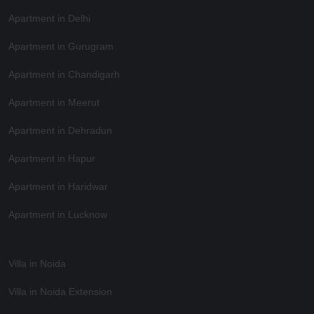
Apartment in Delhi
Apartment in Gurugram
Apartment in Chandigarh
Apartment in Meerut
Apartment in Dehradun
Apartment in Hapur
Apartment in Haridwar
Apartment in Lucknow
Villa in Noida
Villa in Noida Extension