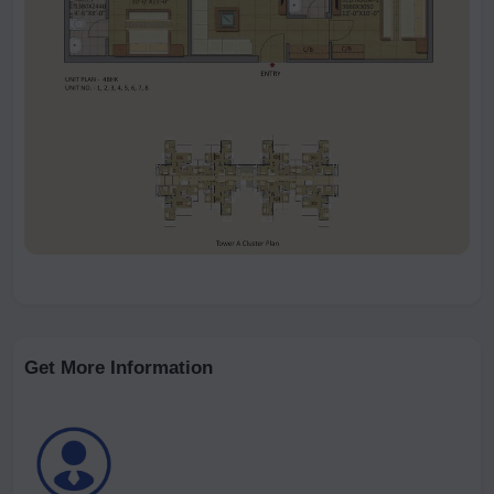
Get More Information