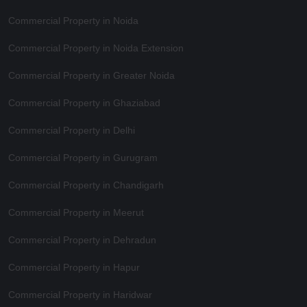
Commercial Property in Noida
Commercial Property in Noida Extension
Commercial Property in Greater Noida
Commercial Property in Ghaziabad
Commercial Property in Delhi
Commercial Property in Gurugram
Commercial Property in Chandigarh
Commercial Property in Meerut
Commercial Property in Dehradun
Commercial Property in Hapur
Commercial Property in Haridwar