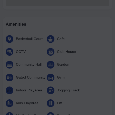
Amenities
Basketball Court
Cafe
CCTV
Club House
Community Hall
Garden
Gated Community
Gym
Indoor PlayArea
Jogging Track
Kids PlayArea
Lift