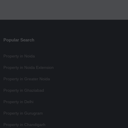
Popular Search
Property in Noida
Property in Noida Extension
Property in Greater Noida
Property in Ghaziabad
Property in Delhi
Property in Gurugram
Property in Chandigarh