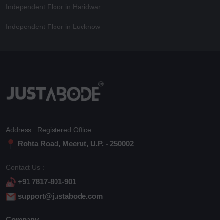
Independent Floor in Haridwar
Independent Floor in Lucknow
Address : Registered Office
Rohta Road, Meerut, U.P. - 250002
Contact Us :
+91 7817-801-901
support@justabode.com
Company