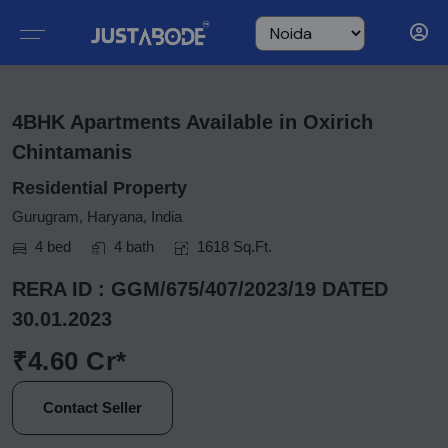
4BHK Apartments Available in Oxirich
Chintamanis
Residential Property
Gurugram, Haryana, India
4 bed
4 bath
1618 Sq.Ft.
RERA ID : GGM/675/407/2023/19 DATED
30.01.2023
₹4.60 Cr*
Contact Seller