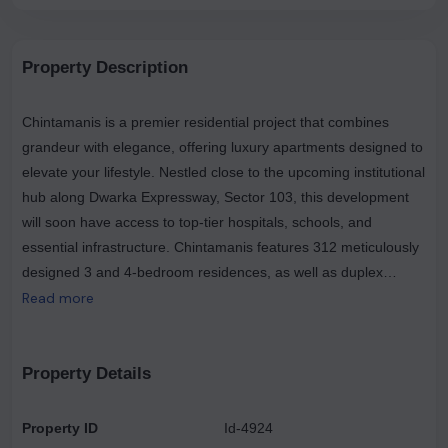
Property Description
Chintamanis is a premier residential project that combines
grandeur with elegance, offering luxury apartments designed to
elevate your lifestyle. Nestled close to the upcoming institutional
hub along Dwarka Expressway, Sector 103, this development
will soon have access to top-tier hospitals, schools, and
essential infrastructure. Chintamanis features 312 meticulously
designed 3 and 4-bedroom residences, as well as duplex
penthouses spread across 23 floors, each with spacious
Read more
terraces and private landscaped courtyards. Strategically
located just a 10-12 minute drive from the Dwarka Sector 21
Metro Station and close to the Indira Gandhi International
Property Details
Airport, Chintamanis is well-connected and convenient. Set
within a 4.5-acre enclave, this community comprises only four
Property ID
Id-4924
towers with three-sided open views from most units, high