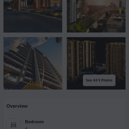
See All 5 Photos
Overview
Bedroom
4