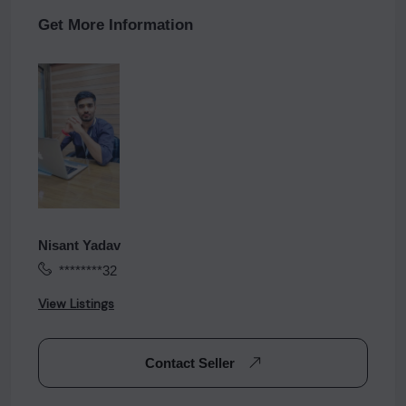
Get More Information
Nisant Yadav
********32
View Listings
Contact Seller