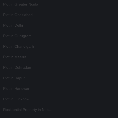
Plot in Greater Noida
Plot in Ghaziabad
Plot in Delhi
Plot in Gurugram
Plot in Chandigarh
Plot in Meerut
Plot in Dehradun
Plot in Hapur
Plot in Haridwar
Plot in Lucknow
Residential Property in Noida