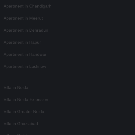
Apartment in Chandigarh
Apartment in Meerut
Apartment in Dehradun
Apartment in Hapur
Apartment in Haridwar
Apartment in Lucknow
Villa in Noida
Villa in Noida Extension
Villa in Greater Noida
Villa in Ghaziabad