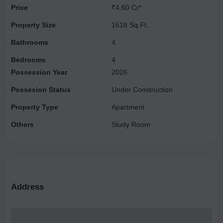
Price
₹4.60 Cr*
ceilings, and deck terraces, offering an exclusive, chateau-like
experience. Its proximity to New Delhi and Gurgaon makes
Property Size
1618 Sq.Ft.
Chintamanis one of the most desirable properties in the area.
Bathrooms
4
Bedrooms
4
Possession Year
2026
Possesion Status
Under Construction
Property Type
Apartment
Others
Study Room
Address