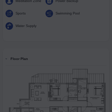
Meditation Zone
Power Backup
Sports
Swimming Pool
Water Supply
Floor Plan