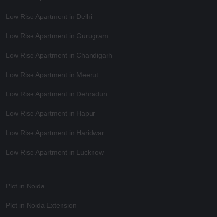
Low Rise Apartment in Delhi
Low Rise Apartment in Gurugram
Low Rise Apartment in Chandigarh
Low Rise Apartment in Meerut
Low Rise Apartment in Dehradun
Low Rise Apartment in Hapur
Low Rise Apartment in Haridwar
Low Rise Apartment in Lucknow
Plot in Noida
Plot in Noida Extension