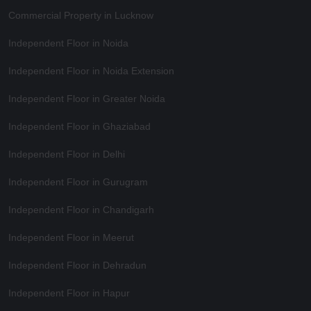
Commercial Property in Lucknow
Independent Floor in Noida
Independent Floor in Noida Extension
Independent Floor in Greater Noida
Independent Floor in Ghaziabad
Independent Floor in Delhi
Independent Floor in Gurugram
Independent Floor in Chandigarh
Independent Floor in Meerut
Independent Floor in Dehradun
Independent Floor in Hapur