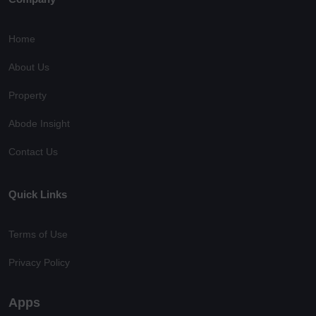
Home
About Us
Property
Abode Insight
Contact Us
Quick Links
Terms of Use
Privacy Policy
Apps