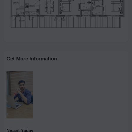
Get More Information
Nisant Yadav