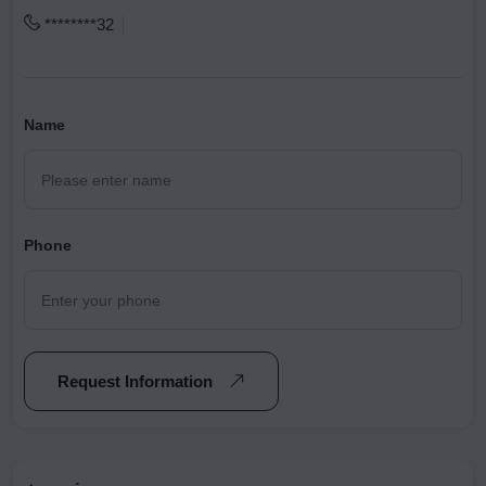
********32
Name
Phone
Request Information