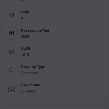
Bath
4
Possession Year
2026
Sq.Ft.
1618
Property Type
Apartment
Car Parking
Available