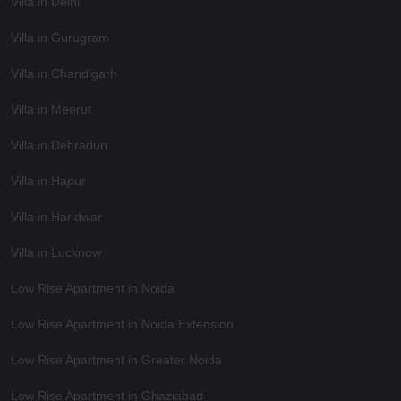
Villa in Delhi
Villa in Gurugram
Villa in Chandigarh
Villa in Meerut
Villa in Dehradun
Villa in Hapur
Villa in Haridwar
Villa in Lucknow
Low Rise Apartment in Noida
Low Rise Apartment in Noida Extension
Low Rise Apartment in Greater Noida
Low Rise Apartment in Ghaziabad