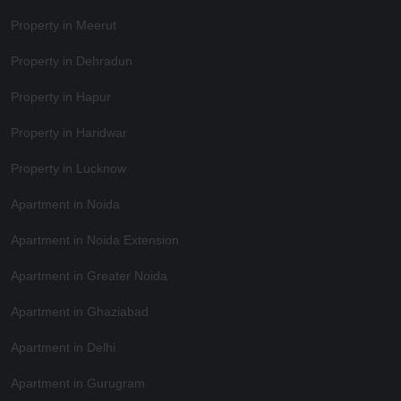
Property in Meerut
Property in Dehradun
Property in Hapur
Property in Haridwar
Property in Lucknow
Apartment in Noida
Apartment in Noida Extension
Apartment in Greater Noida
Apartment in Ghaziabad
Apartment in Delhi
Apartment in Gurugram