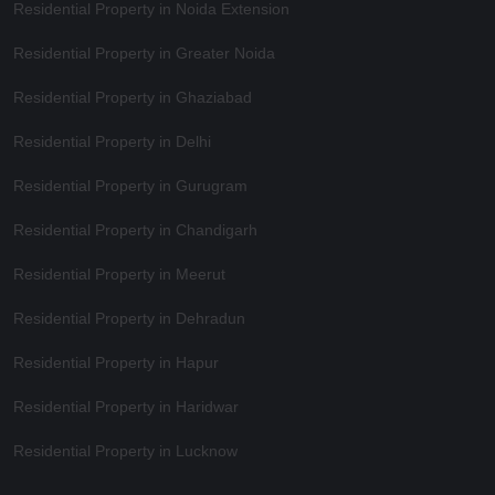
Residential Property in Noida Extension
Residential Property in Greater Noida
Residential Property in Ghaziabad
Residential Property in Delhi
Residential Property in Gurugram
Residential Property in Chandigarh
Residential Property in Meerut
Residential Property in Dehradun
Residential Property in Hapur
Residential Property in Haridwar
Residential Property in Lucknow