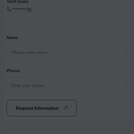
Tech Guru
********20
Name
Phone
Request Information