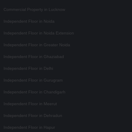
Commercial Property in Lucknow
Independent Floor in Noida
Independent Floor in Noida Extension
Independent Floor in Greater Noida
Independent Floor in Ghaziabad
Independent Floor in Delhi
Independent Floor in Gurugram
Independent Floor in Chandigarh
Independent Floor in Meerut
Independent Floor in Dehradun
Independent Floor in Hapur