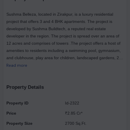
Sushma Belleza, located in Zirakpur, is a luxury residential
project that offers 3 and 4 BHK apartments. The project is
developed by Sushma Buildtech, a reputed real estate
developer in the region. The project is spread over an area of
12 acres and comprises of towers .The project offers a host of
amenities to residents including a swimming pool, gymnasium,
and clubhouse, play area for children, landscaped gardens, 24
hour security and power backup. The location of the project is
Read more
also advantageous as it is just 5 minutes away from Chandigarh
International Airport and 15 minutes away from Mohali Railway
Station. Additionally, major hospitals, schools and shopping
Property Details
malls are also located in close proximity to the project making it
an ideal option for home buyers looking for a luxurious and
Property ID
Id-2322
convenient lifestyle.
Price
₹2.85 Cr*
Property Size
2700 Sq.Ft.