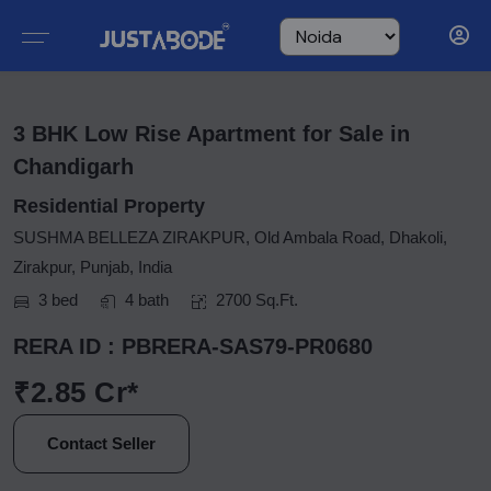
3 BHK Low Rise Apartment for Sale in
Chandigarh
Residential Property
SUSHMA BELLEZA ZIRAKPUR, Old Ambala Road, Dhakoli,
Zirakpur, Punjab, India
3 bed
4 bath
2700 Sq.Ft.
RERA ID : PBRERA-SAS79-PR0680
₹2.85 Cr*
Contact Seller