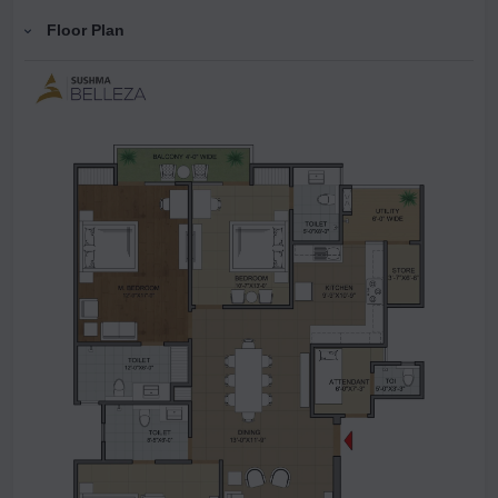
Floor Plan