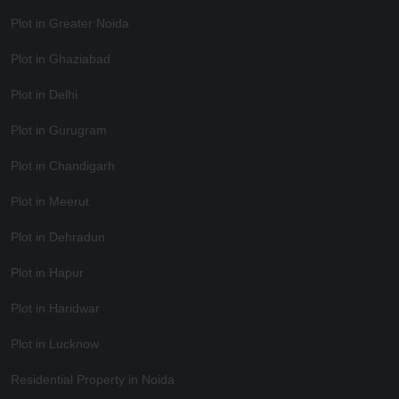
Plot in Greater Noida
Plot in Ghaziabad
Plot in Delhi
Plot in Gurugram
Plot in Chandigarh
Plot in Meerut
Plot in Dehradun
Plot in Hapur
Plot in Haridwar
Plot in Lucknow
Residential Property in Noida