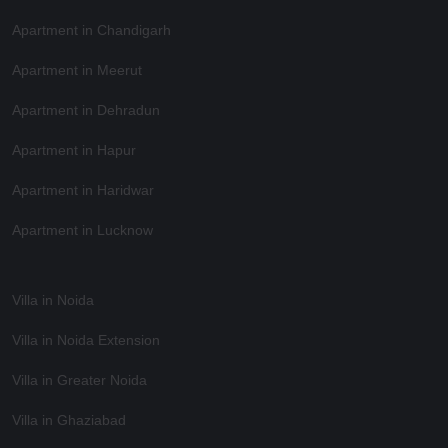
Apartment in Chandigarh
Apartment in Meerut
Apartment in Dehradun
Apartment in Hapur
Apartment in Haridwar
Apartment in Lucknow
Villa in Noida
Villa in Noida Extension
Villa in Greater Noida
Villa in Ghaziabad