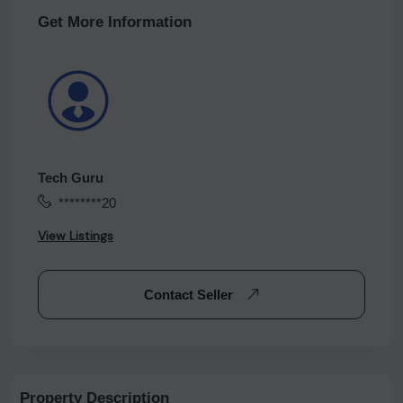
Get More Information
Tech Guru
********20
View Listings
Contact Seller
Property Description