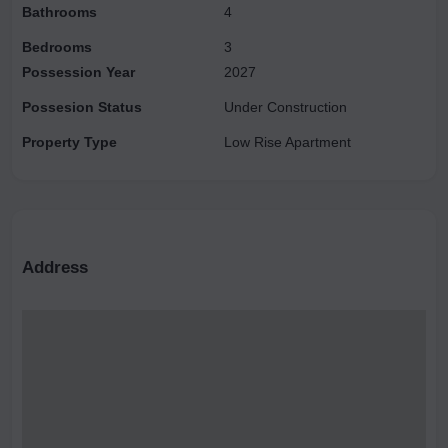
Bathrooms
4
Bedrooms
3
Possession Year
2027
Possesion Status
Under Construction
Property Type
Low Rise Apartment
Address