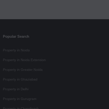
Popular Search
Property in Noida
Property in Noida Extension
Property in Greater Noida
Property in Ghaziabad
Property in Delhi
Property in Gurugram
Property in Chandigarh