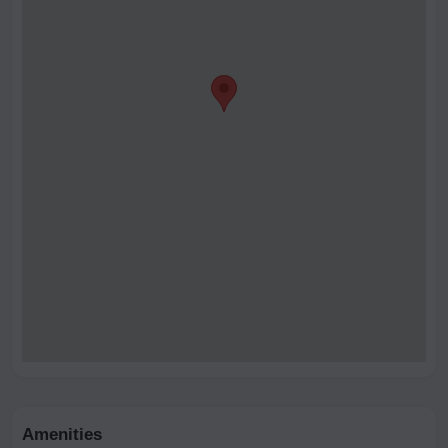
Amenities