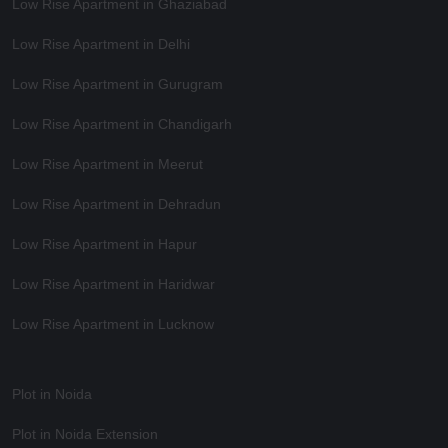
Low Rise Apartment in Ghaziabad
Low Rise Apartment in Delhi
Low Rise Apartment in Gurugram
Low Rise Apartment in Chandigarh
Low Rise Apartment in Meerut
Low Rise Apartment in Dehradun
Low Rise Apartment in Hapur
Low Rise Apartment in Haridwar
Low Rise Apartment in Lucknow
Plot in Noida
Plot in Noida Extension