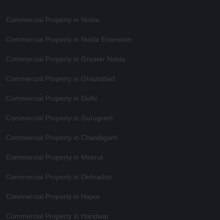
Commercial Property in Noida
Commercial Property in Noida Extension
Commercial Property in Greater Noida
Commercial Property in Ghaziabad
Commercial Property in Delhi
Commercial Property in Gurugram
Commercial Property in Chandigarh
Commercial Property in Meerut
Commercial Property in Dehradun
Commercial Property in Hapur
Commercial Property in Haridwar