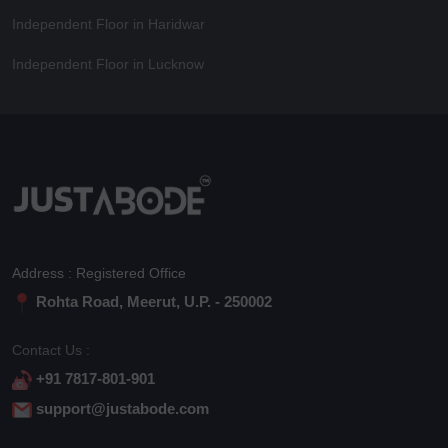
Independent Floor in Haridwar
Independent Floor in Lucknow
Address : Registered Office
Rohta Road, Meerut, U.P. - 250002
Contact Us :
+91 7817-801-901
support@justabode.com