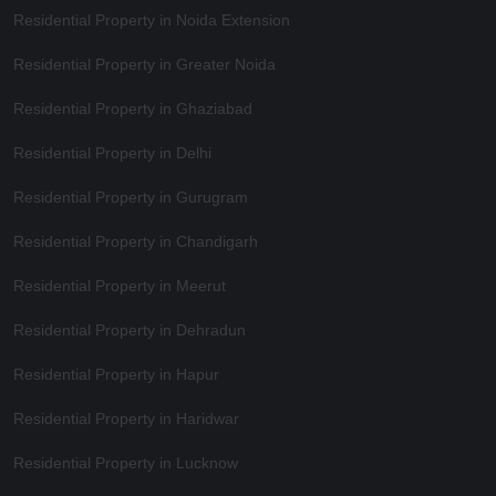
Residential Property in Noida Extension
Residential Property in Greater Noida
Residential Property in Ghaziabad
Residential Property in Delhi
Residential Property in Gurugram
Residential Property in Chandigarh
Residential Property in Meerut
Residential Property in Dehradun
Residential Property in Hapur
Residential Property in Haridwar
Residential Property in Lucknow