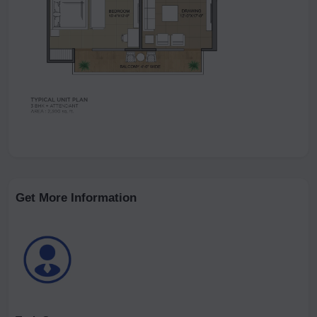
Get More Information