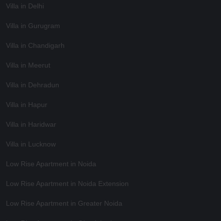
Villa in Delhi
Villa in Gurugram
Villa in Chandigarh
Villa in Meerut
Villa in Dehradun
Villa in Hapur
Villa in Haridwar
Villa in Lucknow
Low Rise Apartment in Noida
Low Rise Apartment in Noida Extension
Low Rise Apartment in Greater Noida