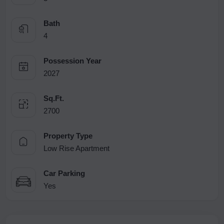
Bath
4
Possession Year
2027
Sq.Ft.
2700
Property Type
Low Rise Apartment
Car Parking
Yes