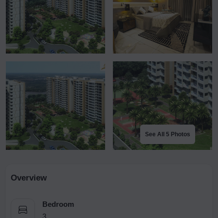
See All 5 Photos
Overview
Bedroom
3