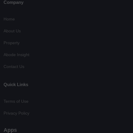
Company
Home
About Us
Property
Abode Insight
Contact Us
Quick Links
Terms of Use
Privacy Policy
Apps