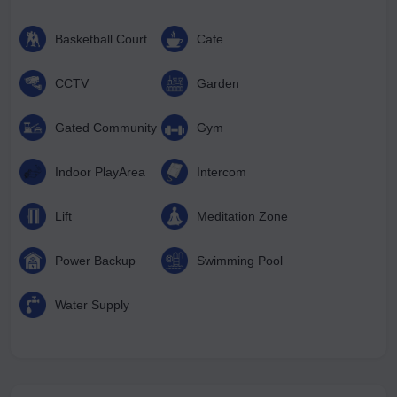
Basketball Court
Cafe
CCTV
Garden
Gated Community
Gym
Indoor PlayArea
Intercom
Lift
Meditation Zone
Power Backup
Swimming Pool
Water Supply