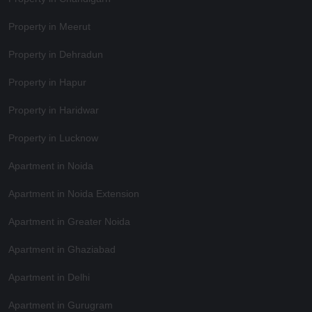
Property in Meerut
Property in Dehradun
Property in Hapur
Property in Haridwar
Property in Lucknow
Apartment in Noida
Apartment in Noida Extension
Apartment in Greater Noida
Apartment in Ghaziabad
Apartment in Delhi
Apartment in Gurugram