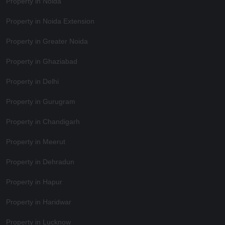
Property in Noida
Property in Noida Extension
Property in Greater Noida
Property in Ghaziabad
Property in Delhi
Property in Gurugram
Property in Chandigarh
Property in Meerut
Property in Dehradun
Property in Hapur
Property in Haridwar
Property in Lucknow