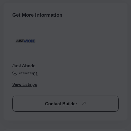
Get More Information
Just Abode
********01
View Listings
Contact Builder