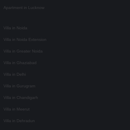
Apartment in Lucknow
Villa in Noida
Villa in Noida Extension
Villa in Greater Noida
Villa in Ghaziabad
Villa in Delhi
Villa in Gurugram
Villa in Chandigarh
Villa in Meerut
Villa in Dehradun