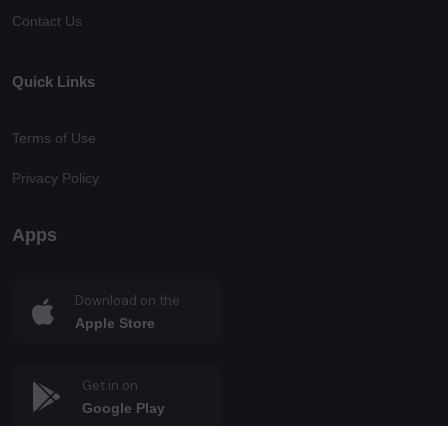
Contact Us
Quick Links
Terms of Use
Privacy Policy
Apps
Download on the
Apple Store
Get in on
Google Play