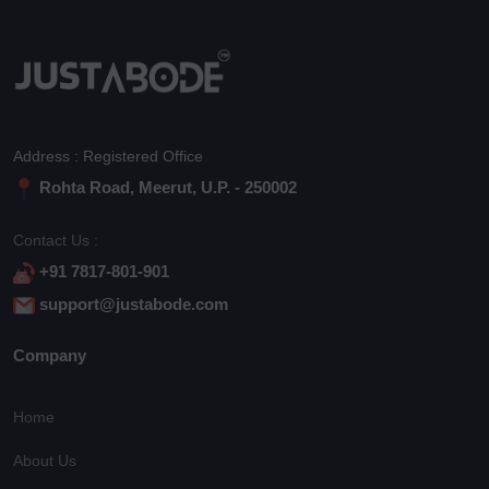
Address : Registered Office
Rohta Road, Meerut, U.P. - 250002
Contact Us :
+91 7817-801-901
support@justabode.com
Company
Home
About Us