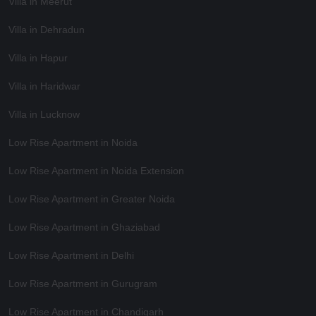
Villa in Meerut
Villa in Dehradun
Villa in Hapur
Villa in Haridwar
Villa in Lucknow
Low Rise Apartment in Noida
Low Rise Apartment in Noida Extension
Low Rise Apartment in Greater Noida
Low Rise Apartment in Ghaziabad
Low Rise Apartment in Delhi
Low Rise Apartment in Gurugram
Low Rise Apartment in Chandigarh