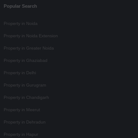
Popular Search
Property in Noida
Property in Noida Extension
Property in Greater Noida
Property in Ghaziabad
Property in Delhi
Property in Gurugram
Property in Chandigarh
Property in Meerut
Property in Dehradun
Property in Hapur