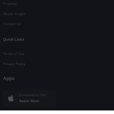
Property
Abode Insight
Contact Us
Quick Links
Terms of Use
Privacy Policy
Apps
Download on the
Apple Store