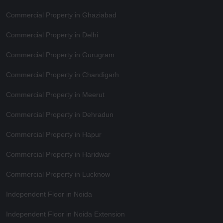
Commercial Property in Ghaziabad
Commercial Property in Delhi
Commercial Property in Gurugram
Commercial Property in Chandigarh
Commercial Property in Meerut
Commercial Property in Dehradun
Commercial Property in Hapur
Commercial Property in Haridwar
Commercial Property in Lucknow
Independent Floor in Noida
Independent Floor in Noida Extension