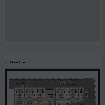
Floor Plan