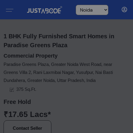
1 BHK Fully Furnished Smart Homes in
Paradise Greens Plaza
Commercial Property
Paradise Greens Plaza, Greater Noida West Road, near
Greens Villa 2, Rani Laxmibai Nagar, Yusufpur, Nai Basti
Dundahera, Greater Noida, Uttar Pradesh, India
375 Sq.Ft.
Free Hold
₹17.65 Lacs*
Contact Seller