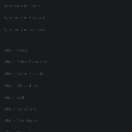
Apartment in Hapur
Apartment in Haridwar
Apartment in Lucknow
Villa in Noida
Villa in Noida Extension
Villa in Greater Noida
Villa in Ghaziabad
Villa in Delhi
Villa in Gurugram
Villa in Chandigarh