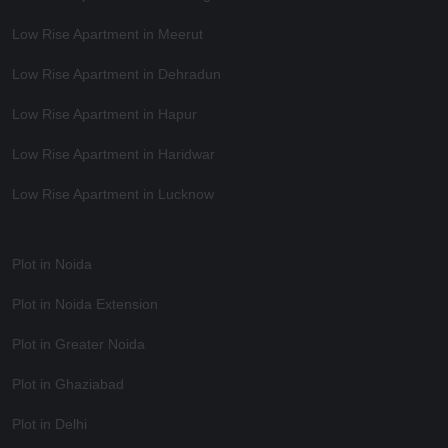
Low Rise Apartment in Meerut
Low Rise Apartment in Dehradun
Low Rise Apartment in Hapur
Low Rise Apartment in Haridwar
Low Rise Apartment in Lucknow
Plot in Noida
Plot in Noida Extension
Plot in Greater Noida
Plot in Ghaziabad
Plot in Delhi