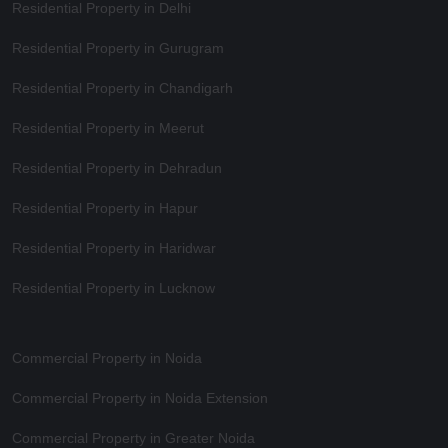
Residential Property in Delhi
Residential Property in Gurugram
Residential Property in Chandigarh
Residential Property in Meerut
Residential Property in Dehradun
Residential Property in Hapur
Residential Property in Haridwar
Residential Property in Lucknow
Commercial Property in Noida
Commercial Property in Noida Extension
Commercial Property in Greater Noida