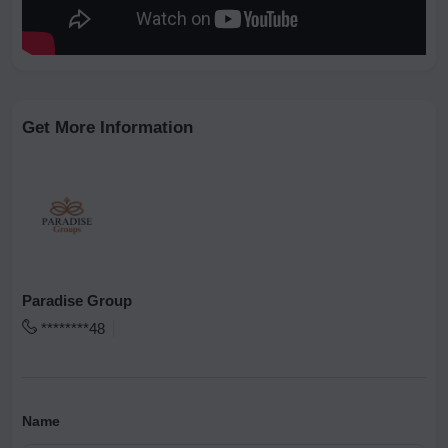
Get More Information
Paradise Group
********48
Name