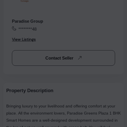
Paradise Group
********48
View Listings
Contact Seller
Property Description
Bringing luxury to your livelihood and offering comfort at your
place. All the environment lovers, Paradise Greens Plaza 1 BHK
Smart Homes are a well-designed development surrounded in