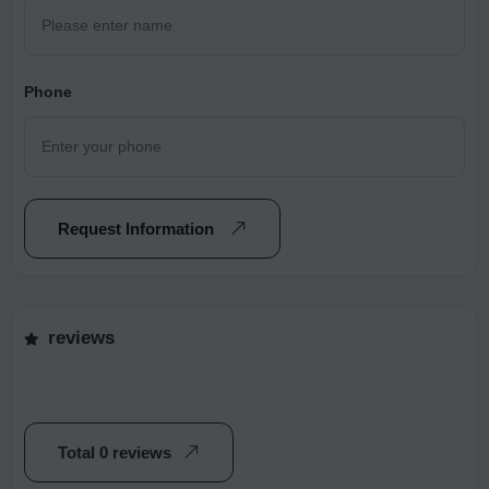
Phone
Request Information
reviews
Total 0 reviews