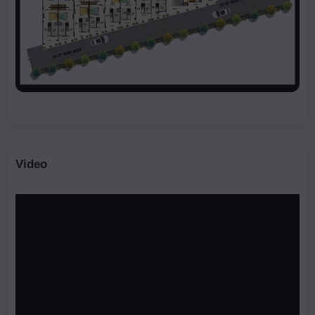
Video