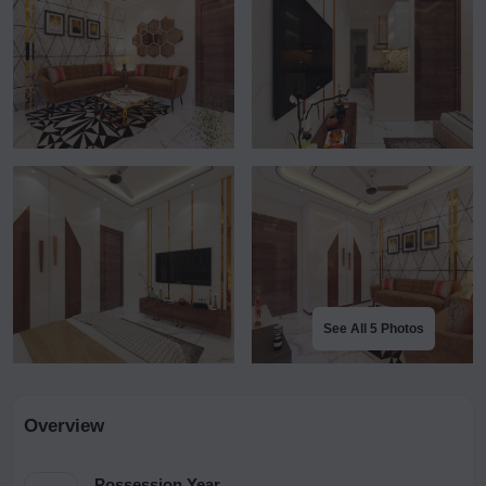
See All 5 Photos
Overview
Possession Year