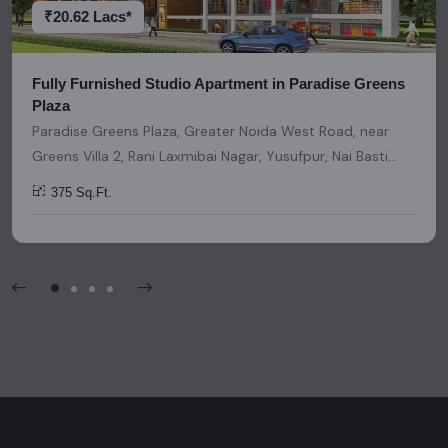
invitation, or any similar form of communication.
₹20.62 Lacs*
Fully Furnished Studio Apartment in Paradise Greens
Plaza
Paradise Greens Plaza, Greater Noida West Road, near
Greens Villa 2, Rani Laxmibai Nagar, Yusufpur, Nai Basti
Dundahera, Greater Noida, Uttar Pradesh, India, India,
375 Sq.Ft.
201307, Noida Extension