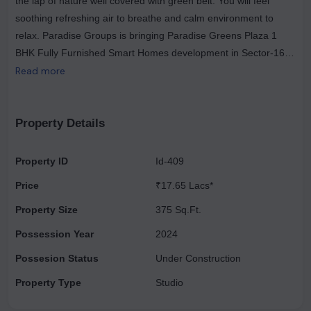
the lap of nature well covered with green belt. You will feel
soothing refreshing air to breathe and calm environment to
relax. Paradise Groups is bringing Paradise Greens Plaza 1
BHK Fully Furnished Smart Homes development in Sector-16B,
Noida Extension/Greater Noida West. The Paradise Group
Read more
offers all luxuries in one place with great ambience and perfect
layout. Paradise Greens Plaza 1 BHK Smart Homes will offer
you amenities that will uplift your lifestyle with complete
Property Details
positivity. Paradise Greens Plaza Smart Homes carry good
connectivity to nearby best routes connecting Delhi/ Noida/
Property ID
Id-409
Ghaziabad Road. It is very much closer to a good hub of
Price
₹17.65 Lacs*
shopping complexes, well-known institutions, reputable
hospitals and many more. Paradise Groups 1 BHK Smart
Property Size
375 Sq.Ft.
Homes floor plan is as exclusive as it is providing you the highly
Possession Year
2024
spacious sizes like you will get 305 to 725Sq.Ft.
Possesion Status
Under Construction
Property Type
Studio