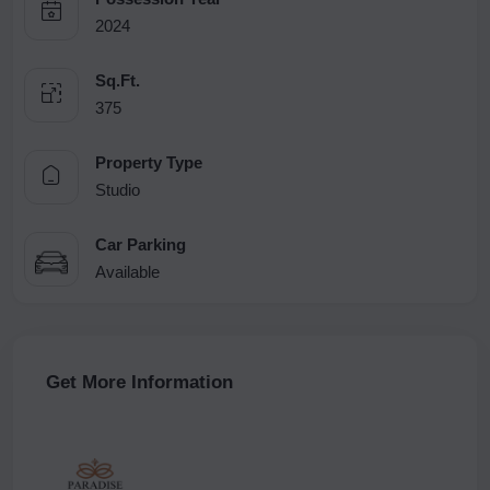
2024
Sq.Ft.
375
Property Type
Studio
Car Parking
Available
Get More Information