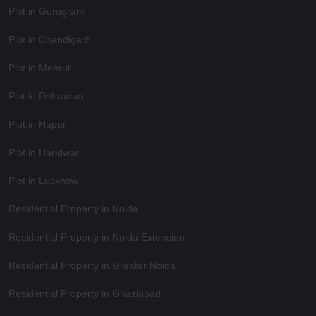
Plot in Gurugram
Plot in Chandigarh
Plot in Meerut
Plot in Dehradun
Plot in Hapur
Plot in Haridwar
Plot in Lucknow
Residential Property in Noida
Residential Property in Noida Extension
Residential Property in Greater Noida
Residential Property in Ghaziabad