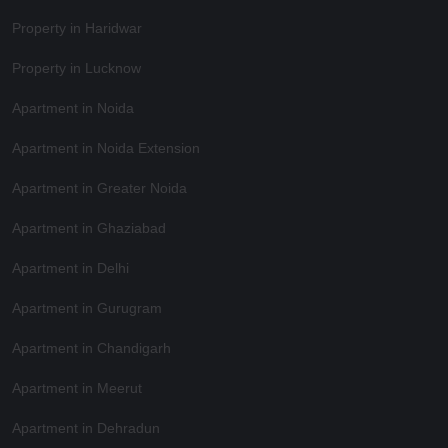
Property in Haridwar
Property in Lucknow
Apartment in Noida
Apartment in Noida Extension
Apartment in Greater Noida
Apartment in Ghaziabad
Apartment in Delhi
Apartment in Gurugram
Apartment in Chandigarh
Apartment in Meerut
Apartment in Dehradun