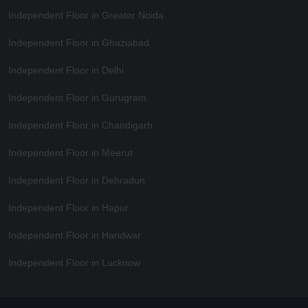
Independent Floor in Greater Noida
Independent Floor in Ghaziabad
Independent Floor in Delhi
Independent Floor in Gurugram
Independent Floor in Chandigarh
Independent Floor in Meerut
Independent Floor in Dehradun
Independent Floor in Hapur
Independent Floor in Haridwar
Independent Floor in Lucknow