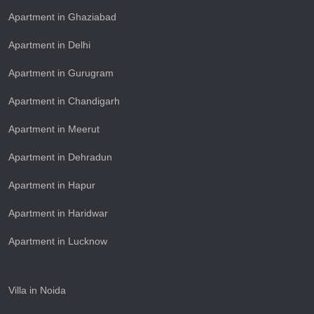
Apartment in Ghaziabad
Apartment in Delhi
Apartment in Gurugram
Apartment in Chandigarh
Apartment in Meerut
Apartment in Dehradun
Apartment in Hapur
Apartment in Haridwar
Apartment in Lucknow
Villa in Noida