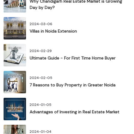
Why Chandigarh Real Estate Market is Growing
Day by Day?
2024-03-06
Villas in Noida Extension
2024-02-29
Ultimate Guide - For First Time Home Buyer
2024-02-05
7 Reasons to Buy Property in Greater Noida
2024-01-05
Advantages of Investing in Real Estate Market
2024-01-04