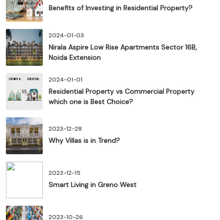
Benefits of Investing in Residential Property?
2024-01-03
Nirala Aspire Low Rise Apartments Sector 16B,
Noida Extension
2024-01-01
Residential Property vs Commercial Property
which one is Best Choice?
2023-12-28
Why Villas is in Trend?
2023-12-15
Smart Living in Greno West
2023-10-26