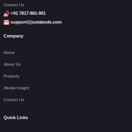
Contact Us :
+91 7817-801-901
support@justabode.com
Company
Home
About Us
Property
Abode Insight
Contact Us
Quick Links