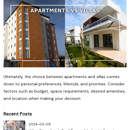
Ultimately, the choice between apartments and villas comes
down to personal preferences, lifestyle, and priorities. Consider
factors such as budget, space requirements, desired amenities,
and location when making your decision.
Recent Posts
2024-03-09