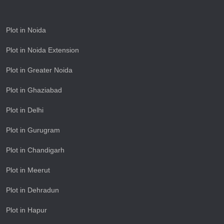
Plot in Noida
Plot in Noida Extension
Plot in Greater Noida
Plot in Ghaziabad
Plot in Delhi
Plot in Gurugram
Plot in Chandigarh
Plot in Meerut
Plot in Dehradun
Plot in Hapur