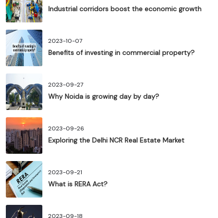
Industrial corridors boost the economic growth
2023-10-07
Benefits of investing in commercial property?
2023-09-27
Why Noida is growing day by day?
2023-09-26
Exploring the Delhi NCR Real Estate Market
2023-09-21
What is RERA Act?
2023-09-18