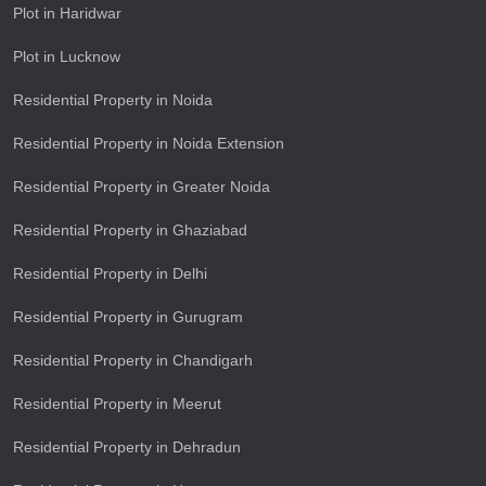
Plot in Haridwar
Plot in Lucknow
Residential Property in Noida
Residential Property in Noida Extension
Residential Property in Greater Noida
Residential Property in Ghaziabad
Residential Property in Delhi
Residential Property in Gurugram
Residential Property in Chandigarh
Residential Property in Meerut
Residential Property in Dehradun