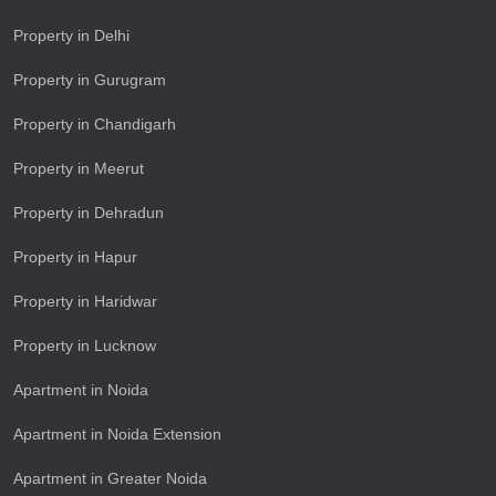
Property in Delhi
Property in Gurugram
Property in Chandigarh
Property in Meerut
Property in Dehradun
Property in Hapur
Property in Haridwar
Property in Lucknow
Apartment in Noida
Apartment in Noida Extension
Apartment in Greater Noida