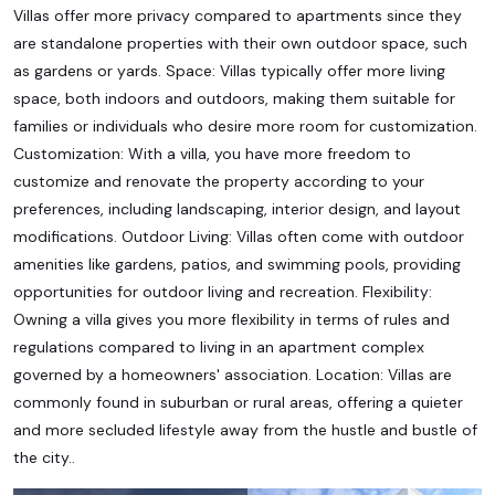
Villas offer more privacy compared to apartments since they
are standalone properties with their own outdoor space, such
as gardens or yards. Space: Villas typically offer more living
space, both indoors and outdoors, making them suitable for
families or individuals who desire more room for customization.
Customization: With a villa, you have more freedom to
customize and renovate the property according to your
preferences, including landscaping, interior design, and layout
modifications. Outdoor Living: Villas often come with outdoor
amenities like gardens, patios, and swimming pools, providing
opportunities for outdoor living and recreation. Flexibility:
Owning a villa gives you more flexibility in terms of rules and
regulations compared to living in an apartment complex
governed by a homeowners' association. Location: Villas are
commonly found in suburban or rural areas, offering a quieter
and more secluded lifestyle away from the hustle and bustle of
the city..