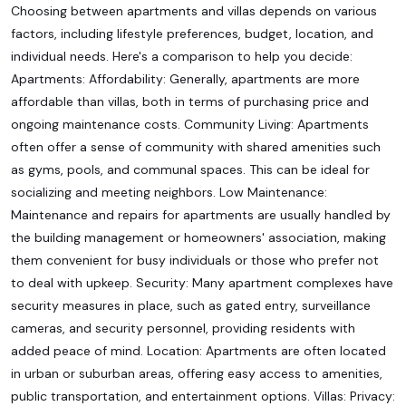
Choosing between apartments and villas depends on various
factors, including lifestyle preferences, budget, location, and
individual needs. Here's a comparison to help you decide:
Apartments: Affordability: Generally, apartments are more
affordable than villas, both in terms of purchasing price and
ongoing maintenance costs. Community Living: Apartments
often offer a sense of community with shared amenities such
as gyms, pools, and communal spaces. This can be ideal for
socializing and meeting neighbors. Low Maintenance:
Maintenance and repairs for apartments are usually handled by
the building management or homeowners' association, making
them convenient for busy individuals or those who prefer not
to deal with upkeep. Security: Many apartment complexes have
security measures in place, such as gated entry, surveillance
cameras, and security personnel, providing residents with
added peace of mind. Location: Apartments are often located
in urban or suburban areas, offering easy access to amenities,
public transportation, and entertainment options. Villas: Privacy: