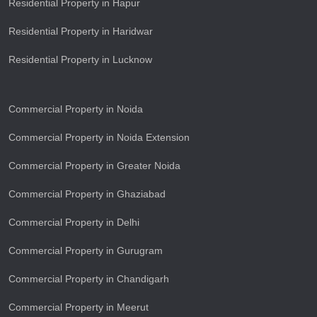
Residential Property in Hapur
Residential Property in Haridwar
Residential Property in Lucknow
Commercial Property in Noida
Commercial Property in Noida Extension
Commercial Property in Greater Noida
Commercial Property in Ghaziabad
Commercial Property in Delhi
Commercial Property in Gurugram
Commercial Property in Chandigarh
Commercial Property in Meerut