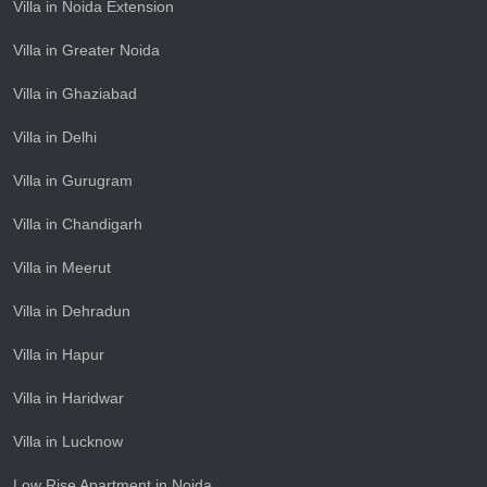
Villa in Noida Extension
Villa in Greater Noida
Villa in Ghaziabad
Villa in Delhi
Villa in Gurugram
Villa in Chandigarh
Villa in Meerut
Villa in Dehradun
Villa in Hapur
Villa in Haridwar
Villa in Lucknow
Low Rise Apartment in Noida