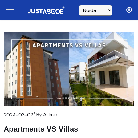
/ By Admin
2024-03-02
Apartments VS Villas