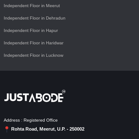
Independent Floor in Meerut
Independent Floor in Dehradun
Independent Floor in Hapur
Independent Floor in Haridwar
Independent Floor in Lucknow
Address : Registered Office
Rohta Road, Meerut, U.P. - 250002