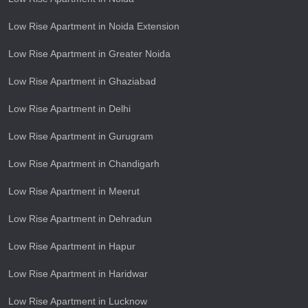
Low Rise Apartment in Noida Extension
Low Rise Apartment in Greater Noida
Low Rise Apartment in Ghaziabad
Low Rise Apartment in Delhi
Low Rise Apartment in Gurugram
Low Rise Apartment in Chandigarh
Low Rise Apartment in Meerut
Low Rise Apartment in Dehradun
Low Rise Apartment in Hapur
Low Rise Apartment in Haridwar
Low Rise Apartment in Lucknow