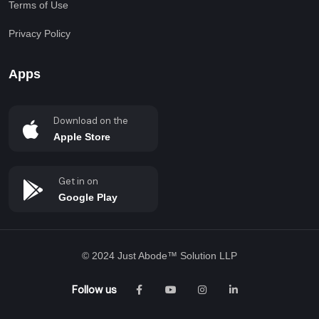
Terms of Use
Privacy Policy
Apps
Download on the
Apple Store
Get in on
Google Play
© 2024
Just Abode™ Solution LLP
Follow us