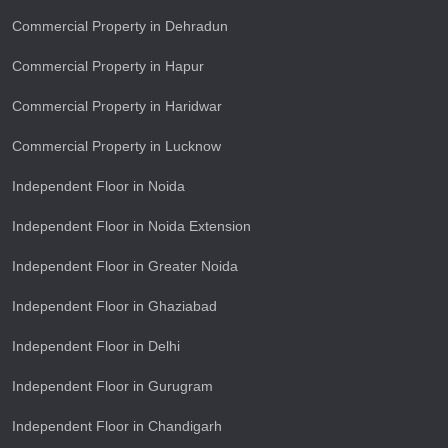
Commercial Property in Dehradun
Commercial Property in Hapur
Commercial Property in Haridwar
Commercial Property in Lucknow
Independent Floor in Noida
Independent Floor in Noida Extension
Independent Floor in Greater Noida
Independent Floor in Ghaziabad
Independent Floor in Delhi
Independent Floor in Gurugram
Independent Floor in Chandigarh