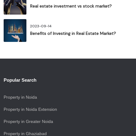
Real estate investment vs stock market?
2023-09-14
Benefits of Investing in Real Estate Market?
Popular Search
Property in Noida
Property in Noida Extension
Property in Greater Noida
Property in Ghaziabad