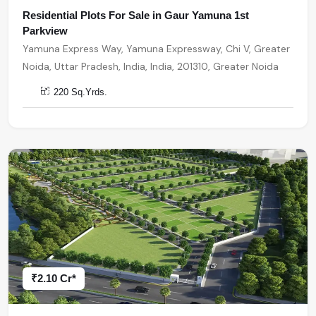
Residential Plots For Sale in Gaur Yamuna 1st
Parkview
Yamuna Express Way, Yamuna Expressway, Chi V, Greater
Noida, Uttar Pradesh, India, India, 201310, Greater Noida
220 Sq.Yrds.
₹2.10 Cr*