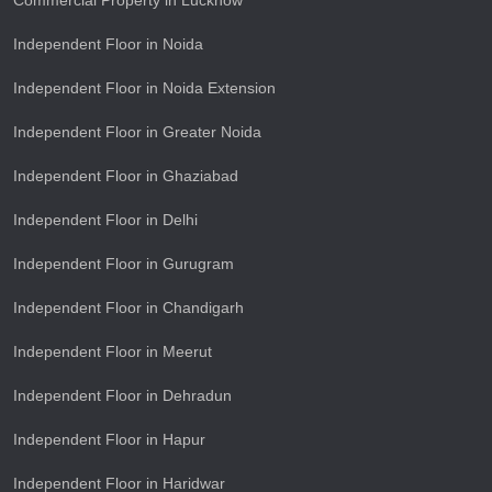
Commercial Property in Lucknow
Independent Floor in Noida
Independent Floor in Noida Extension
Independent Floor in Greater Noida
Independent Floor in Ghaziabad
Independent Floor in Delhi
Independent Floor in Gurugram
Independent Floor in Chandigarh
Independent Floor in Meerut
Independent Floor in Dehradun
Independent Floor in Hapur
Independent Floor in Haridwar