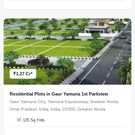
₹1.27 Cr*
Residential Plots in Gaur Yamuna 1st Parkview
Gaur Yamuna City, Yamuna Expressway, Greater Noida,
Uttar Pradesh, India, India, 201310, Greater Noida
125 Sq.Yrds.