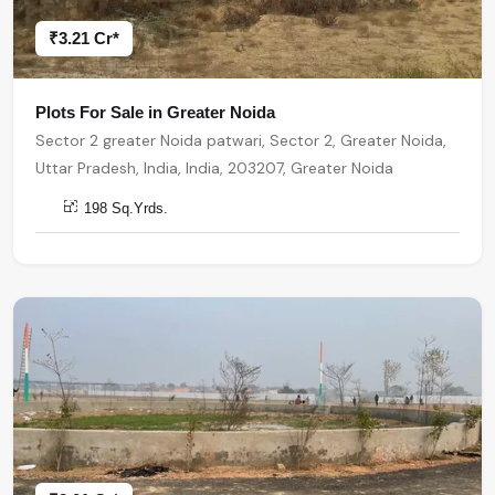
₹3.21 Cr*
Plots For Sale in Greater Noida
Sector 2 greater Noida patwari, Sector 2, Greater Noida,
Uttar Pradesh, India, India, 203207, Greater Noida
198 Sq.Yrds.