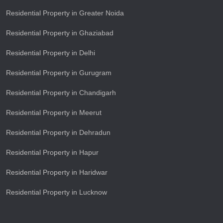
Residential Property in Greater Noida
Residential Property in Ghaziabad
Residential Property in Delhi
Residential Property in Gurugram
Residential Property in Chandigarh
Residential Property in Meerut
Residential Property in Dehradun
Residential Property in Hapur
Residential Property in Haridwar
Residential Property in Lucknow