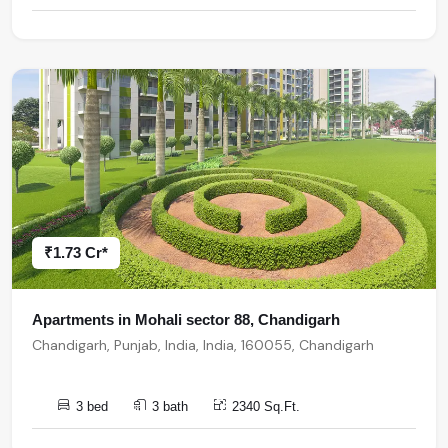
₹1.73 Cr*
Apartments in Mohali sector 88, Chandigarh
Chandigarh, Punjab, India, India, 160055, Chandigarh
3 bed
3 bath
2340 Sq.Ft.