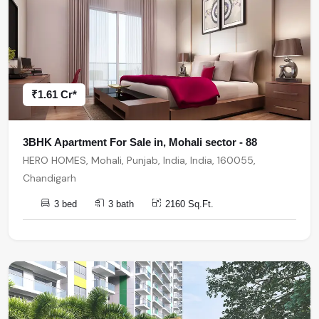
₹1.61 Cr*
3BHK Apartment For Sale in, Mohali sector - 88
HERO HOMES, Mohali, Punjab, India, India, 160055,
Chandigarh
3 bed
3 bath
2160 Sq.Ft.