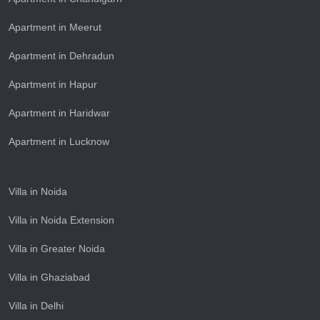
Apartment in Meerut
Apartment in Dehradun
Apartment in Hapur
Apartment in Haridwar
Apartment in Lucknow
Villa in Noida
Villa in Noida Extension
Villa in Greater Noida
Villa in Ghaziabad
Villa in Delhi