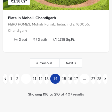
₹1.30 Cr*
Flats in Mohali, Chandigarh
HERO HOMES, Mohali, Punjab, India, India, 160055,
Chandigarh
3 bed
3 bath
1725 Sq.Ft.
« Previous
Next »
1
2
...
11
12
13
14
15
16
17
...
27
28
Showing
196
to
210
of
407
results