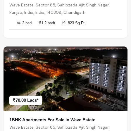
Wave Estate, Sector 85, Sahibzada Ajit Singh Nagar,
Punjab, India, India, 140308, Chandigarh
2 bed
2 bath
823 Sq.Ft.
₹70.00 Lacs*
1BHK Apartments For Sale in Wave Estate
Wave Estate, Sector 85, Sahibzada Ajit Singh Nagar,