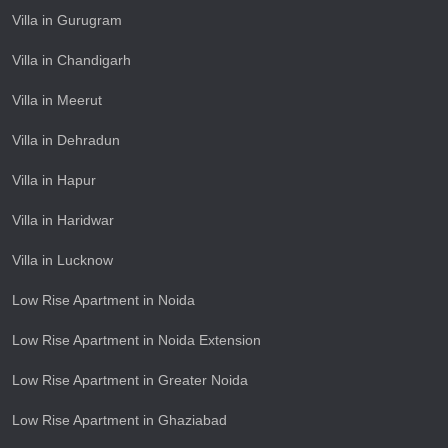
Villa in Gurugram
Villa in Chandigarh
Villa in Meerut
Villa in Dehradun
Villa in Hapur
Villa in Haridwar
Villa in Lucknow
Low Rise Apartment in Noida
Low Rise Apartment in Noida Extension
Low Rise Apartment in Greater Noida
Low Rise Apartment in Ghaziabad