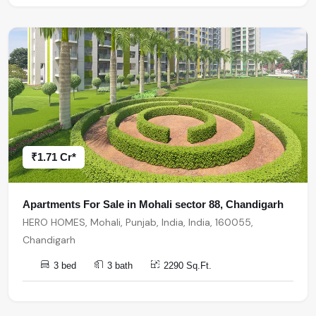
₹1.71 Cr*
Apartments For Sale in Mohali sector 88, Chandigarh
HERO HOMES, Mohali, Punjab, India, India, 160055,
Chandigarh
3 bed
3 bath
2290 Sq.Ft.