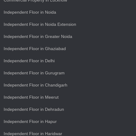
Commercial Property in Lucknow
Independent Floor in Noida
Independent Floor in Noida Extension
Independent Floor in Greater Noida
Independent Floor in Ghaziabad
Independent Floor in Delhi
Independent Floor in Gurugram
Independent Floor in Chandigarh
Independent Floor in Meerut
Independent Floor in Dehradun
Independent Floor in Hapur
Independent Floor in Haridwar