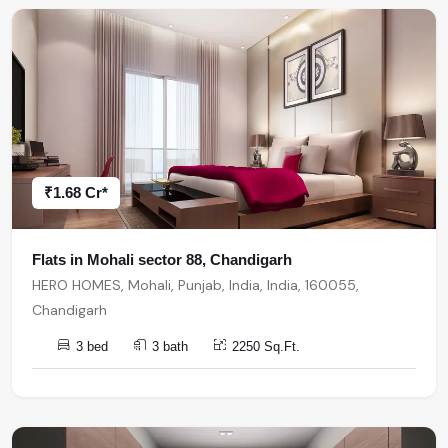
₹1.68 Cr*
Flats in Mohali sector 88, Chandigarh
HERO HOMES, Mohali, Punjab, India, India, 160055,
Chandigarh
3 bed
3 bath
2250 Sq.Ft.