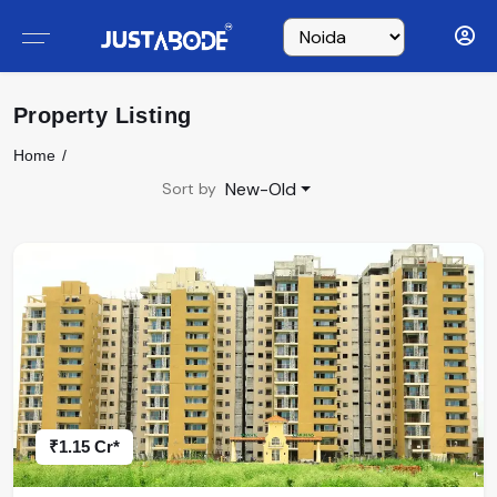
Property Listing
Home
New-Old
Sort by
₹1.15 Cr*