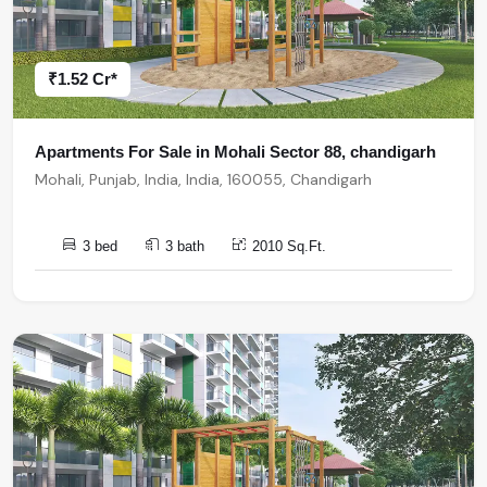
₹1.52 Cr*
Apartments For Sale in Mohali Sector 88, chandigarh
Mohali, Punjab, India, India, 160055, Chandigarh
3 bed
3 bath
2010 Sq.Ft.