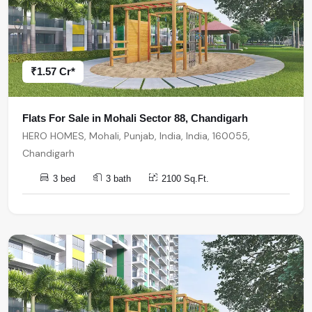
₹1.57 Cr*
Flats For Sale in Mohali Sector 88, Chandigarh
HERO HOMES, Mohali, Punjab, India, India, 160055,
Chandigarh
3 bed
3 bath
2100 Sq.Ft.