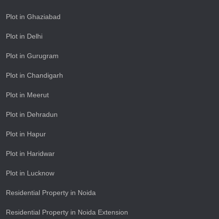
Plot in Ghaziabad
Plot in Delhi
Plot in Gurugram
Plot in Chandigarh
Plot in Meerut
Plot in Dehradun
Plot in Hapur
Plot in Haridwar
Plot in Lucknow
Residential Property in Noida
Residential Property in Noida Extension