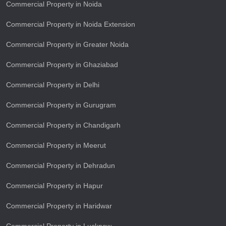
Commercial Property in Noida
Commercial Property in Noida Extension
Commercial Property in Greater Noida
Commercial Property in Ghaziabad
Commercial Property in Delhi
Commercial Property in Gurugram
Commercial Property in Chandigarh
Commercial Property in Meerut
Commercial Property in Dehradun
Commercial Property in Hapur
Commercial Property in Haridwar