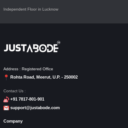
Independent Floor in Lucknow
Address : Registered Office
Rohta Road, Meerut, U.P. - 250002
Contact Us :
+91 7817-801-901
support@justabode.com
Company