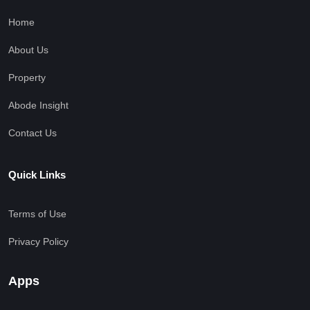
Home
About Us
Property
Abode Insight
Contact Us
Quick Links
Terms of Use
Privacy Policy
Apps