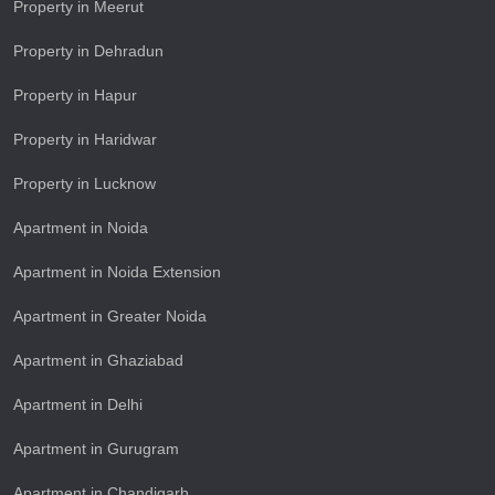
Property in Meerut
Property in Dehradun
Property in Hapur
Property in Haridwar
Property in Lucknow
Apartment in Noida
Apartment in Noida Extension
Apartment in Greater Noida
Apartment in Ghaziabad
Apartment in Delhi
Apartment in Gurugram
Apartment in Chandigarh