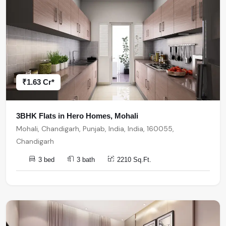
₹1.63 Cr*
3BHK Flats in Hero Homes, Mohali
Mohali, Chandigarh, Punjab, India, India, 160055,
Chandigarh
3 bed
3 bath
2210 Sq.Ft.