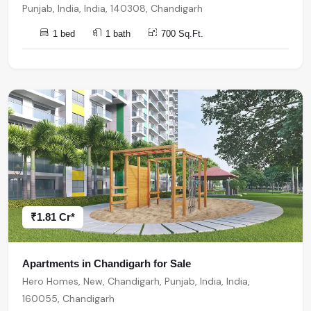
Punjab, India, India, 140308, Chandigarh
1 bed
1 bath
700 Sq.Ft.
₹1.81 Cr*
Apartments in Chandigarh for Sale
Hero Homes, New, Chandigarh, Punjab, India, India,
160055, Chandigarh