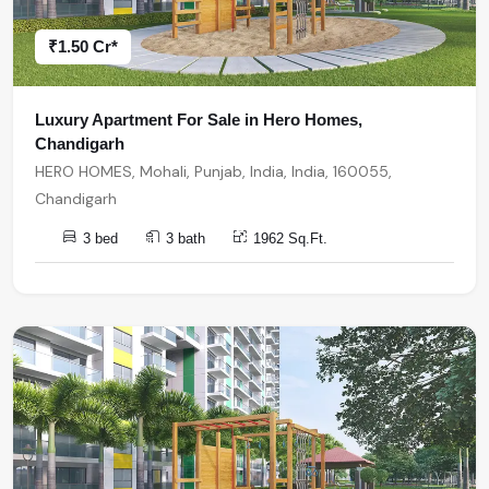
₹1.50 Cr*
Luxury Apartment For Sale in Hero Homes,
Chandigarh
HERO HOMES, Mohali, Punjab, India, India, 160055,
Chandigarh
3 bed
3 bath
1962 Sq.Ft.