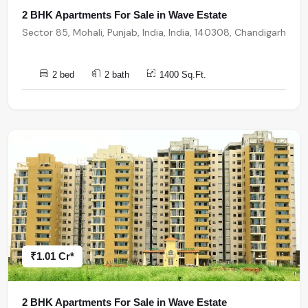
2 BHK Apartments For Sale in Wave Estate
Sector 85, Mohali, Punjab, India, India, 140308, Chandigarh
2 bed
2 bath
1400 Sq.Ft.
₹1.01 Cr*
2 BHK Apartments For Sale in Wave Estate