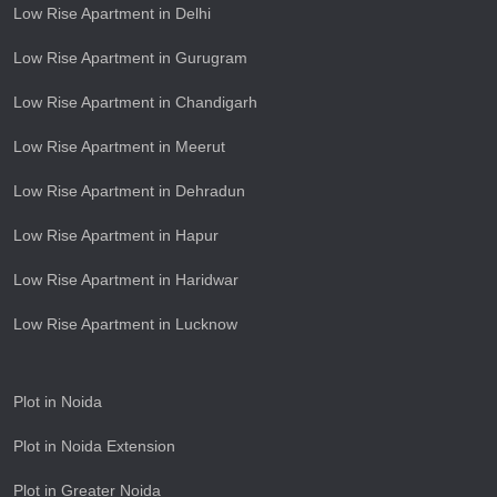
Low Rise Apartment in Delhi
Low Rise Apartment in Gurugram
Low Rise Apartment in Chandigarh
Low Rise Apartment in Meerut
Low Rise Apartment in Dehradun
Low Rise Apartment in Hapur
Low Rise Apartment in Haridwar
Low Rise Apartment in Lucknow
Plot in Noida
Plot in Noida Extension
Plot in Greater Noida