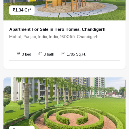
₹1.34 Cr*
Apartment For Sale in Hero Homes, Chandigarh
Mohali, Punjab, India, India, 160055, Chandigarh
3 bed
3 bath
1785 Sq.Ft.