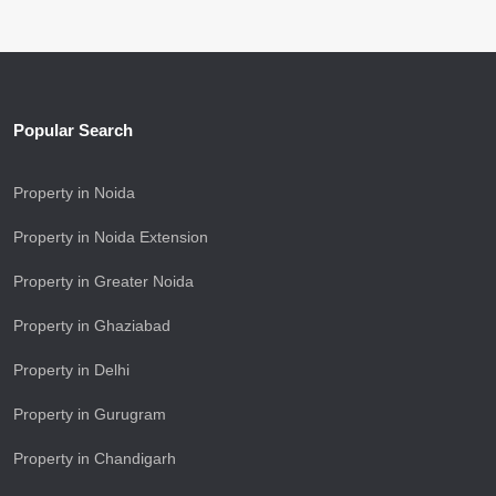
Popular Search
Property in Noida
Property in Noida Extension
Property in Greater Noida
Property in Ghaziabad
Property in Delhi
Property in Gurugram
Property in Chandigarh