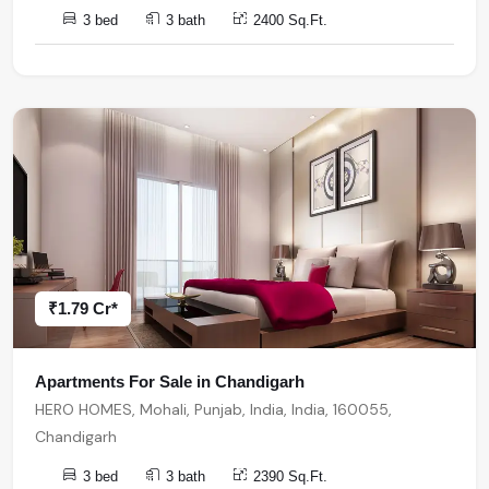
3 bed
3 bath
2400 Sq.Ft.
₹1.79 Cr*
Apartments For Sale in Chandigarh
HERO HOMES, Mohali, Punjab, India, India, 160055,
Chandigarh
3 bed
3 bath
2390 Sq.Ft.