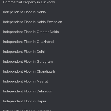
Commercial Property in Lucknow
Independent Floor in Noida
Independent Floor in Noida Extension
Independent Floor in Greater Noida
Independent Floor in Ghaziabad
Independent Floor in Delhi
Independent Floor in Gurugram
Independent Floor in Chandigarh
Independent Floor in Meerut
Independent Floor in Dehradun
Independent Floor in Hapur