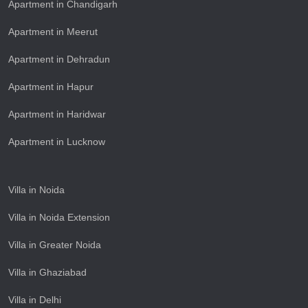
Apartment in Chandigarh
Apartment in Meerut
Apartment in Dehradun
Apartment in Hapur
Apartment in Haridwar
Apartment in Lucknow
Villa in Noida
Villa in Noida Extension
Villa in Greater Noida
Villa in Ghaziabad
Villa in Delhi