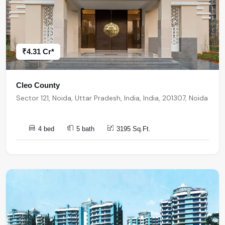
₹4.31 Cr*
Cleo County
Sector 121, Noida, Uttar Pradesh, India, India, 201307, Noida
4 bed
5 bath
3195 Sq.Ft.