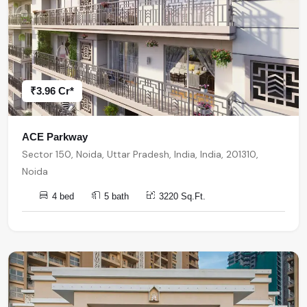
₹3.96 Cr*
ACE Parkway
Sector 150, Noida, Uttar Pradesh, India, India, 201310,
Noida
4 bed
5 bath
3220 Sq.Ft.