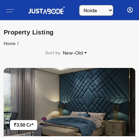
Property Listing
Home
New-Old
Sort by
₹3.50 Cr*