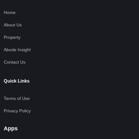
Home
About Us
Property
Abode Insight
Contact Us
Quick Links
Terms of Use
Privacy Policy
Apps