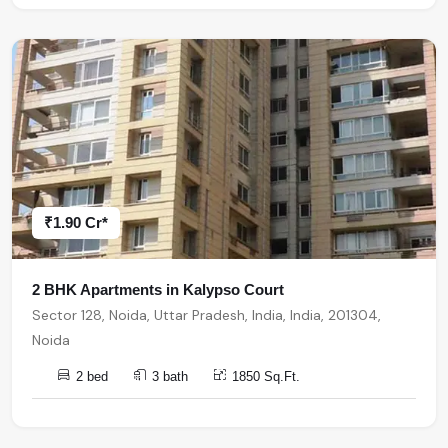
₹1.90 Cr*
2 BHK Apartments in Kalypso Court
Sector 128, Noida, Uttar Pradesh, India, India, 201304,
Noida
2 bed
3 bath
1850 Sq.Ft.