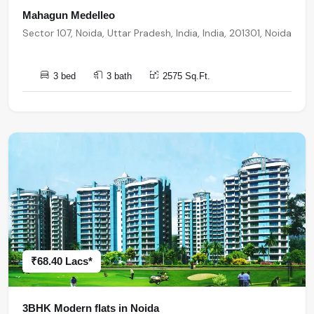
Mahagun Medelleo
Sector 107, Noida, Uttar Pradesh, India, India, 201301, Noida
3 bed
3 bath
2575 Sq.Ft.
₹68.40 Lacs*
3BHK Modern flats in Noida