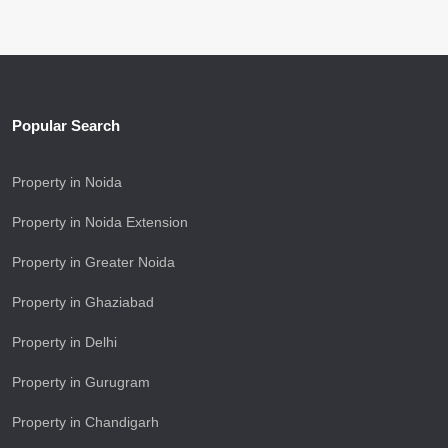
Popular Search
Property in Noida
Property in Noida Extension
Property in Greater Noida
Property in Ghaziabad
Property in Delhi
Property in Gurugram
Property in Chandigarh