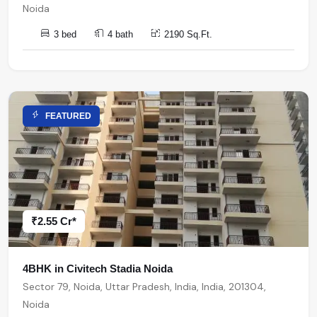
Noida
3 bed
4 bath
2190 Sq.Ft.
FEATURED
₹2.55 Cr*
4BHK in Civitech Stadia Noida
Sector 79, Noida, Uttar Pradesh, India, India, 201304,
Noida