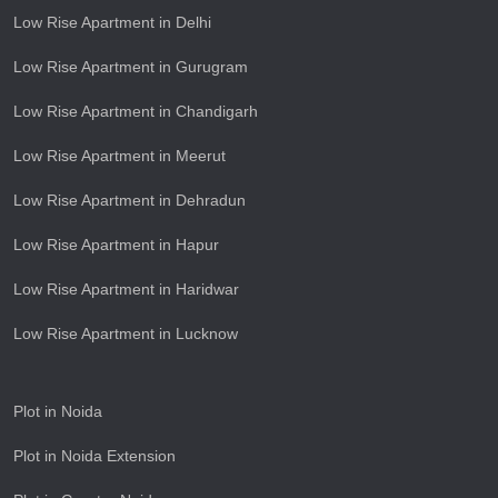
Low Rise Apartment in Delhi
Low Rise Apartment in Gurugram
Low Rise Apartment in Chandigarh
Low Rise Apartment in Meerut
Low Rise Apartment in Dehradun
Low Rise Apartment in Hapur
Low Rise Apartment in Haridwar
Low Rise Apartment in Lucknow
Plot in Noida
Plot in Noida Extension