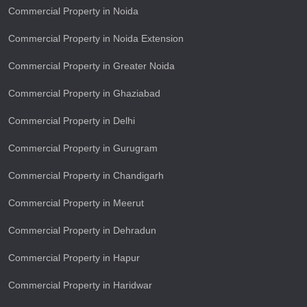
Commercial Property in Noida
Commercial Property in Noida Extension
Commercial Property in Greater Noida
Commercial Property in Ghaziabad
Commercial Property in Delhi
Commercial Property in Gurugram
Commercial Property in Chandigarh
Commercial Property in Meerut
Commercial Property in Dehradun
Commercial Property in Hapur
Commercial Property in Haridwar