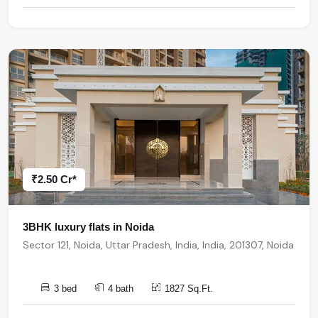
₹2.50 Cr*
3BHK luxury flats in Noida
Sector 121, Noida, Uttar Pradesh, India, India, 201307, Noida
3 bed
4 bath
1827 Sq.Ft.