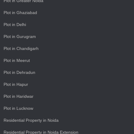
Plot in Greater Noida
Plot in Ghaziabad
Plot in Delhi
Plot in Gurugram
Plot in Chandigarh
Plot in Meerut
Plot in Dehradun
Plot in Hapur
Plot in Haridwar
Plot in Lucknow
Residential Property in Noida
Residential Property in Noida Extension