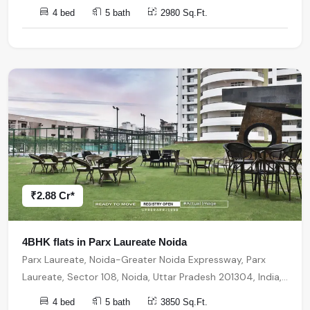
4 bed
5 bath
2980 Sq.Ft.
₹2.88 Cr*
4BHK flats in Parx Laureate Noida
Parx Laureate, Noida-Greater Noida Expressway, Parx
Laureate, Sector 108, Noida, Uttar Pradesh 201304, India,
India, 201304, Noida
4 bed
5 bath
3850 Sq.Ft.