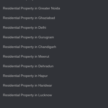
Residential Property in Greater Noida
Residential Property in Ghaziabad
Residential Property in Delhi
Residential Property in Gurugram
Residential Property in Chandigarh
Residential Property in Meerut
Residential Property in Dehradun
Residential Property in Hapur
Residential Property in Haridwar
Residential Property in Lucknow