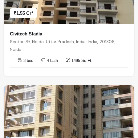
₹1.55 Cr*
Civitech Stadia
Sector 79, Noida, Uttar Pradesh, India, India, 201306,
Noida
3 bed
4 bath
1495 Sq.Ft.