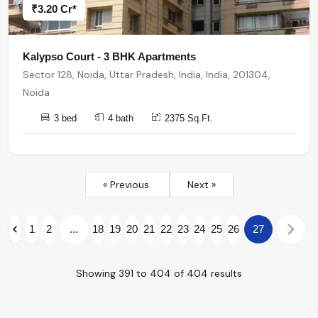
₹3.20 Cr*
Kalypso Court - 3 BHK Apartments
Sector 128, Noida, Uttar Pradesh, India, India, 201304,
Noida
3 bed
4 bath
2375 Sq.Ft.
« Previous
Next »
1
2
...
18
19
20
21
22
23
24
25
26
27
Showing
391
to
404
of
404
results