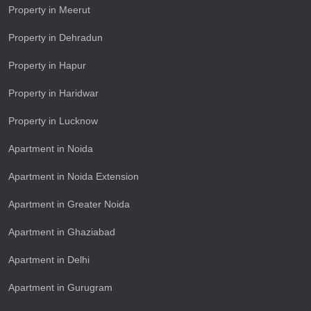
Property in Meerut
Property in Dehradun
Property in Hapur
Property in Haridwar
Property in Lucknow
Apartment in Noida
Apartment in Noida Extension
Apartment in Greater Noida
Apartment in Ghaziabad
Apartment in Delhi
Apartment in Gurugram