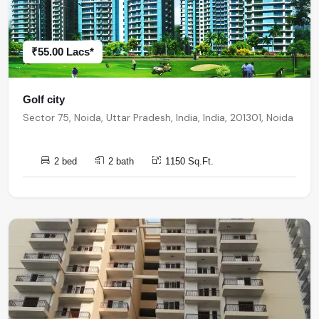
₹55.00 Lacs*
Golf city
Sector 75, Noida, Uttar Pradesh, India, India, 201301, Noida
2 bed
2 bath
1150 Sq.Ft.