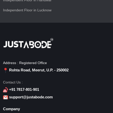
Independent Floor in Haridwar
Independent Floor in Lucknow
Address : Registered Office
Rohta Road, Meerut, U.P. - 250002
Contact Us :
+91 7817-801-901
support@justabode.com
Company