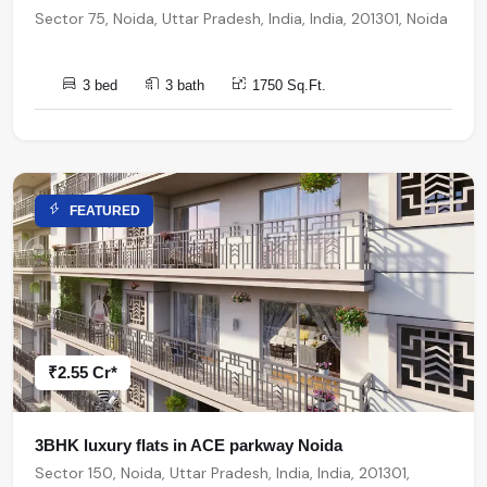
Sector 75, Noida, Uttar Pradesh, India, India, 201301, Noida
3 bed
3 bath
1750 Sq.Ft.
FEATURED
₹2.55 Cr*
3BHK luxury flats in ACE parkway Noida
Sector 150, Noida, Uttar Pradesh, India, India, 201301,