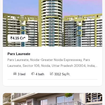
₹4.15 Cr*
Parx Laureate
Parx Laureate, Noida-Greater Noida Expressway, Parx
Laureate, Sector 108, Noida, Uttar Pradesh 201304, India,
India, 201304, Noida
3 bed
4 bath
3312 Sq.Ft.