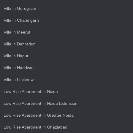
Villa in Gurugram
Villa in Chandigarh
Villa in Meerut
Villa in Dehradun
Villa in Hapur
Villa in Haridwar
Villa in Lucknow
Low Rise Apartment in Noida
Low Rise Apartment in Noida Extension
Low Rise Apartment in Greater Noida
Low Rise Apartment in Ghaziabad