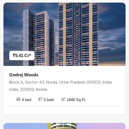
₹5.41 Cr*
Godrej Woods
Block A, Sector 43, Noida, Uttar Pradesh 201303, India,
India, 201303, Noida
4 bed
5 bath
1848 Sq.Ft.